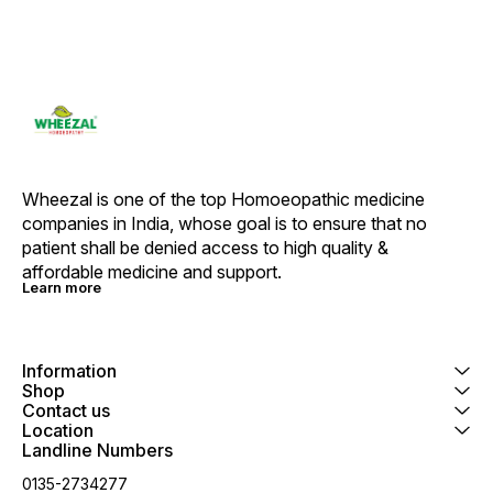
Wheezal is one of the top Homoeopathic medicine 
companies in India, whose goal is to ensure that no 
patient shall be denied access to high quality & 
affordable medicine and support.
Learn more
Information
Shop
Contact us
Location
Landline Numbers
0135-2734277