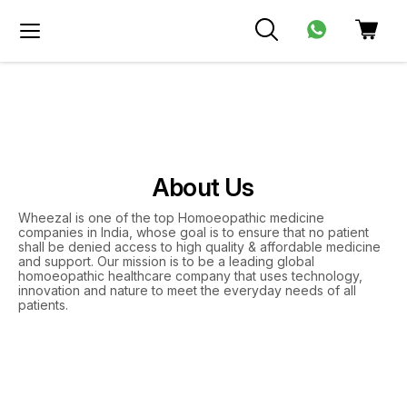
About Us
Wheezal is one of the top Homoeopathic medicine
companies in India, whose goal is to ensure that no patient
shall be denied access to high quality & affordable medicine
and support. Our mission is to be a leading global
homoeopathic healthcare company that uses technology,
innovation and nature to meet the everyday needs of all
patients.