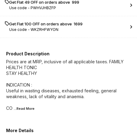
Get Flat ₹49 OFF on orders above ₹ 999
Use code -
PWHVJHBZFP
Get Flat ₹100 OFF on orders above ₹ 1699
Use code -
WKZRHFWYON
Product Description
Prices are at MRP, inclusive of all applicable taxes. FAMILY
HEALTH TONIC
STAY HEALTHY
INDICATION :
Useful in wasting diseases, exhausted feeling, general
weakness, lack of vitality and anaemia.
CO
...Read
More
More Details