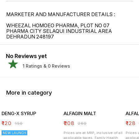
MARKETER AND MANUFACTURER DETAILS :
WHEEZAL HOMOEO PHARMA, PLOT NO 07
PHARMA CITY SELAQUI INDUSTRIAL AREA
DEHRADUN 248197
No Reviews yet
1
Ratings &
0
Reviews
More in category
DENG-X SYRUP
ALFAGIN MALT
ALFA
₹
120
₹
208
₹
128
₹
150
₹
260
NEW LAUNCH
Prices are at MRP, inclusive of all
Prices 
applicable taxes. Family Health
applicable 