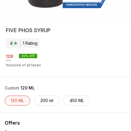
FIVE PHOS SYRUP
4
1
Rating
128
20
% OFF
160
Inclusive of all taxes
Custom
:
120 ML
120 ML
200 ml
450 ML
Offers