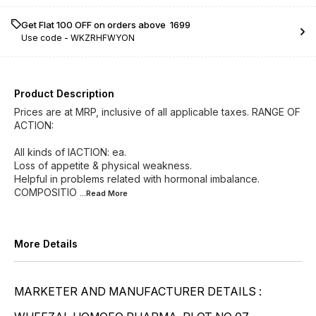
Get Flat ₹100 OFF on orders above ₹ 1699
Use code -
WKZRHFWYON
Product Description
Prices are at MRP, inclusive of all applicable taxes. RANGE OF
ACTION:
All kinds of lACTION: ea.
Loss of appetite & physical weakness.
Helpful in problems related with hormonal imbalance.
COMPOSITIO
...Read
More
More Details
MARKETER AND MANUFACTURER DETAILS :