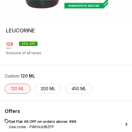
LEUCORINE
128
20
% OFF
160
Inclusive of all taxes
Custom
:
120 ML
120 ML
200 ML
450 ML
Offers
Get Flat ₹49 OFF on orders above ₹ 999
Use code -
PWHVJHBZFP