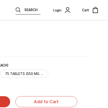
SEARCH
Login
Cart
EACH)
75 TABLETS (550 MG. ...
Add to Cart