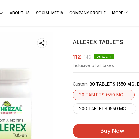
ABOUT US
SOCIAL MEDIA
COMPANY PROFILE
MORE
ALLEREX TABLETS
112
140
20
% OFF
Inclusive of all taxes
Custom
:
30 TABLETS (550 MG. 
30 TABLETS (550 MG. ...
200 TABLETS (550 MG....
Buy Now