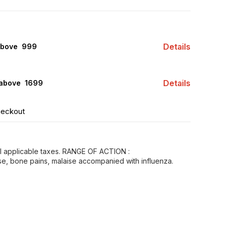
Details
above ₹ 999
Details
 above ₹ 1699
heckout
all applicable taxes. RANGE OF ACTION :
e, bone pains, malaise accompanied with influenza.