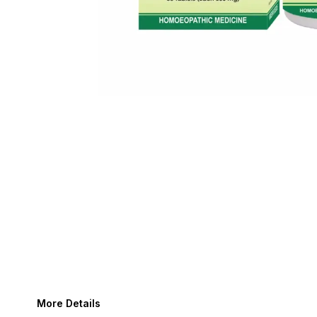
More Details