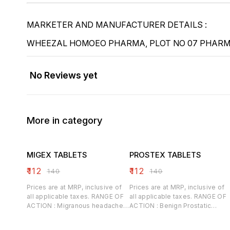
MARKETER AND MANUFACTURER DETAILS :
WHEEZAL HOMOEO PHARMA, PLOT NO 07 PHARMA
No Reviews yet
More in category
MIGEX TABLETS
PROSTEX TABLETS
₹
112
₹
112
₹
140
₹
140
Prices are at MRP, inclusive of
Prices are at MRP, inclusive of
all applicable taxes. RANGE OF
all applicable taxes. RANGE OF
ACTION : Migranous headaches,
ACTION : Benign Prostatic
Sunstroke, Hypertensive
Hypertrophy, Relieves acute
headaches, Post Menopausal
prostatitis, Prostatorrhoea,