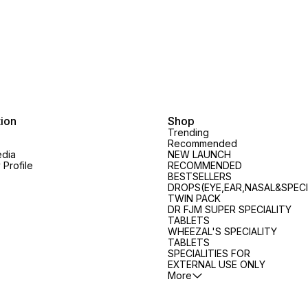
COMPOSITION: Antimonium
Portal Congestion, Acetonemia
scaling
Crudum 200, Calcarea Fluorica
and Hepatomegaly
Pemphi
m
3X, Cistus Canadensis 200,
COMPOSITION: Cascara
Nappy
Mezereum 200, Thuja
Sagrada 3X, Opium 3X,
Anacar
Occidentalis 3X DOSAGE: Adults
Phenolphthalein 3X, Senna 3X,
Antimo
: 1 tablet, thrice daily. Children :
Sulphur 3X DOSAGE: Adults: 2
Berberi
Half the adult dose or as
tablets at bedtime. Children: 1
Vulgari
prescribed by the Physician.
tablet at bedtime or as
30, Ch
prescribed by the Physician.
Ribes 3
Ichthyo
tion
Shop
Menthy
Trending
Thyroi
Recommended
Eczema 
edia
NEW LAUNCH
Profile
RECOMMENDED
Wet Ecz
BESTSELLERS
Urticari
DROPS(EYE,EAR,NASAL&SPECI
Infanti
TWIN PACK
dissol
DR FJM SUPER SPECIALITY
water, 
TABLETS
Nappy R
WHEEZAL'S SPECIALITY
or as p
TABLETS
Physici
SPECIALITIES FOR
EXTERNAL USE ONLY
More