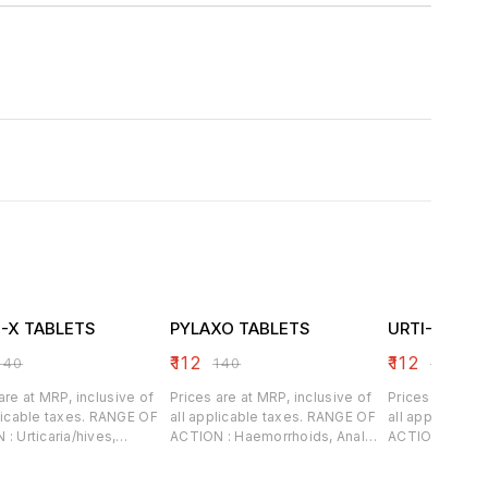
I-X TABLETS
PYLAXO TABLETS
URTI-TEX T
₹
112
₹
112
140
₹
140
₹
140
are at MRP, inclusive of
Prices are at MRP, inclusive of
Prices are at M
able taxes. RANGE OF
all applicable taxes. RANGE OF
all applicable taxes.
/hives,
ACTION : Haemorrhoids, Anal
ACTION : Hives associated
, both dry and wet,
fissures, Portal congestion,
ingesting alle
es, cracks, excessive
Worm infestation and Anal
Allergic reacti