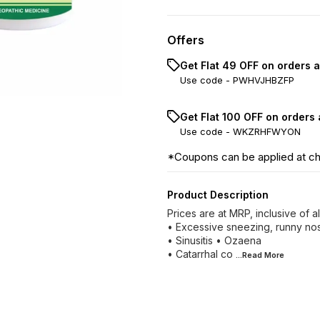
Offers
Get Flat ₹49 OFF on orders 
Use code -
PWHVJHBZFP
Get Flat ₹100 OFF on orders
Use code -
WKZRHFWYON
*Coupons can be applied at c
Product Description
Prices are at MRP, inclusive of 
• Excessive sneezing, runny nos
• Sinusitis • Ozaena
• Catarrhal co
...Read
More