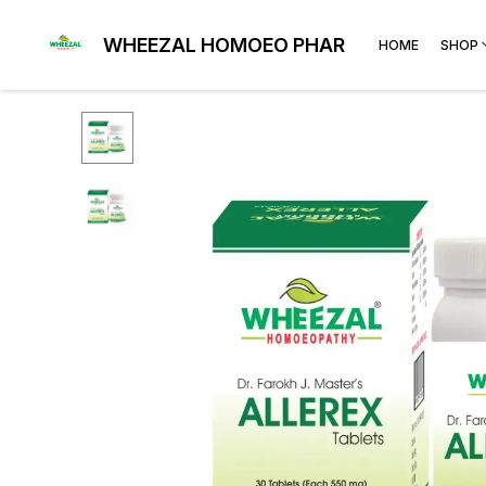
WHEEZAL HOMOEO PHARMA
HOME
SHOP