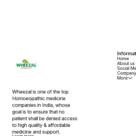
Syndrome, Vertigo, Myopic
Retention of urine and U.T.I.
headaches, Anaemic headaches
COMPOSITION: Cantharis 200,
and Neuralgia COMPOSITION:
Chimaphila Umbellata Q, Coniu
Acidum Carbolicum 6X, Acidum
Maculatum 1M, Medorrhinum
Picricum 30, Belladonna 30,
200, Thuja Occidentalis 30
Sepia 200, Silicea 3X DOSAGE:
DOSAGE: Children : 1 tablet, 4
Adults: 1 tablet, 4 times a day.
times a day or as prescribed by
Children: 1 tablet, 2 times a day
the Physician.
or as prescribed by the
Physician.
Informa
Home
About us
Social M
Company 
More
Wheezal is one of the top 
Homoeopathic medicine 
companies in India, whose 
goal is to ensure that no 
patient shall be denied access 
to high quality & affordable 
medicine and support.