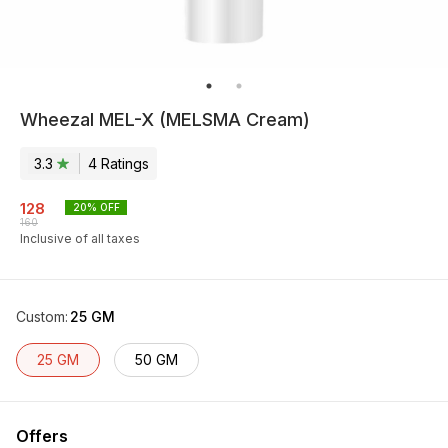
Wheezal MEL-X (MELSMA Cream)
3.3
4
Rating
s
128
20
% OFF
160
Inclusive of all taxes
Custom
:
25 GM
25 GM
50 GM
Offers