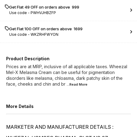
Get Flat ₹49 OFF on orders above ₹ 999
Use code -
PWHVJHBZFP
Get Flat ₹100 OFF on orders above ₹ 1699
Use code -
WKZRHFWYON
Product Description
Prices are at MRP, inclusive of all applicable taxes. Wheezal
Mel-X Melasma Cream can be useful for pigmentation
disorders like melasma, chloasma, dark patchy skin of the
face, cheeks and chin and br
...Read
More
More Details
MARKETER AND MANUFACTURER DETAILS :