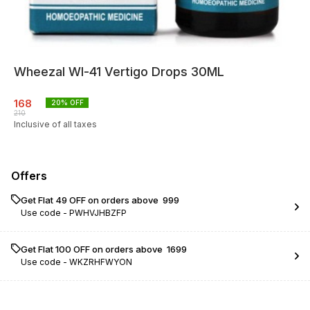
Wheezal Wl-41 Vertigo Drops 30ML
168
20
% OFF
210
Inclusive of all taxes
Offers
Get Flat ₹49 OFF on orders above ₹ 999
Use code -
PWHVJHBZFP
Get Flat ₹100 OFF on orders above ₹ 1699
Use code -
WKZRHFWYON