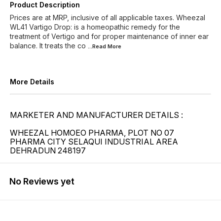
Product Description
Prices are at MRP, inclusive of all applicable taxes. Wheezal
WL41 Vartigo Drop: is a homeopathic remedy for the
treatment of Vertigo and for proper maintenance of inner ear
balance. It treats the co
...Read
More
More Details
MARKETER AND MANUFACTURER DETAILS :
WHEEZAL HOMOEO PHARMA, PLOT NO 07
PHARMA CITY SELAQUI INDUSTRIAL AREA
DEHRADUN 248197
No Reviews yet