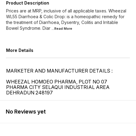
Product Description
Prices are at MRP, inclusive of all applicable taxes. Wheezal
WL55 Diarrhoea & Colic Drop: is a homeopathic remedy for
the treatment of Diarrhoea, Dysentry, Colitis and Irritable
Bowel Syndrome. Diar
...Read
More
More Details
MARKETER AND MANUFACTURER DETAILS :
WHEEZAL HOMOEO PHARMA, PLOT NO 07
PHARMA CITY SELAQUI INDUSTRIAL AREA
DEHRADUN 248197
No Reviews yet