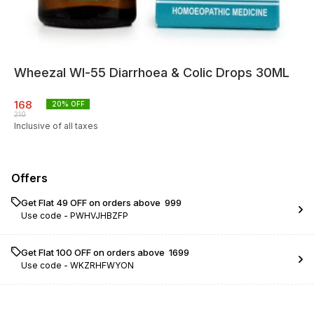
Wheezal Wl-55 Diarrhoea & Colic Drops 30ML
168
20
% OFF
210
Inclusive of all taxes
Offers
Get Flat ₹49 OFF on orders above ₹ 999
Use code -
PWHVJHBZFP
Get Flat ₹100 OFF on orders above ₹ 1699
Use code -
WKZRHFWYON