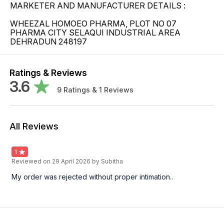
MARKETER AND MANUFACTURER DETAILS :
WHEEZAL HOMOEO PHARMA, PLOT NO 07
PHARMA CITY SELAQUI INDUSTRIAL AREA
DEHRADUN 248197
Ratings & Reviews
3.6
9
Ratings &
1
Reviews
All Reviews
1
Reviewed on
29 April 2026
by Subitha
My order was rejected without proper intimation..