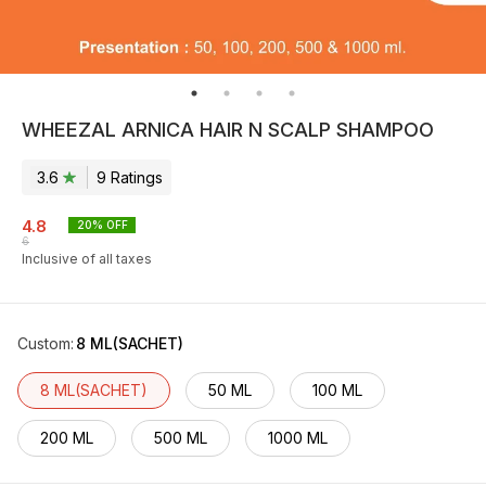
WHEEZAL ARNICA HAIR N SCALP SHAMPOO
3.6
9
Rating
s
4.8
20
% OFF
6
Inclusive of all taxes
Custom
:
8 ML(SACHET)
8 ML(SACHET)
50 ML
100 ML
200 ML
500 ML
1000 ML