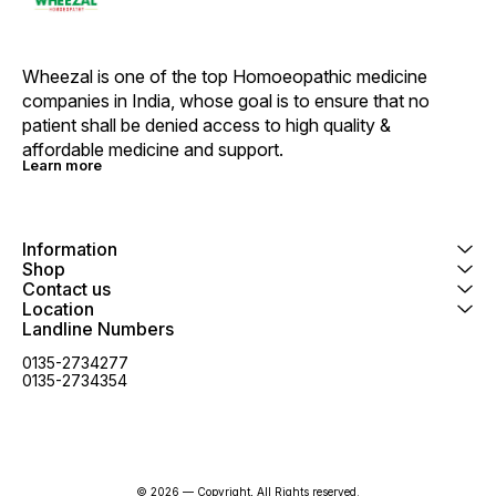
Shikaka
Neem (A
Colour 
Base E
Wheezal is one of the top Homoeopathic medicine 
Massage
companies in India, whose goal is to ensure that no 
wet Hai
thoroug
patient shall be denied access to high quality & 
use as 
affordable medicine and support.
For bes
Learn more
Jaboran
Homoeo
Medicin
effectiveness. •
dark place. • For Exter
Information
• No Ha
Shop
use on 
Contact us
permed 
Location
children. Wa
Landline Numbers
with ey
eyes th
0135-2734277
0135-2734354
© 2026 — Copyright, All Rights reserved.