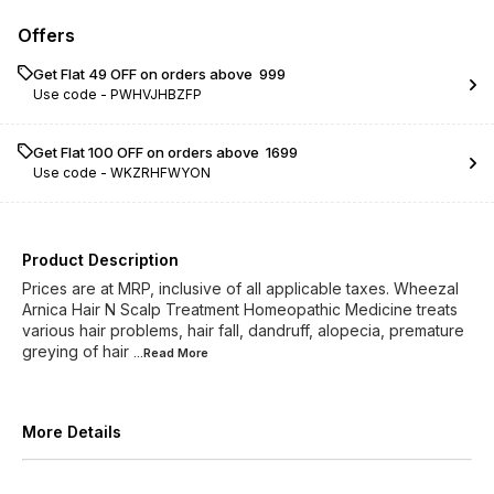
Offers
Get Flat ₹49 OFF on orders above ₹ 999
Use code -
PWHVJHBZFP
Get Flat ₹100 OFF on orders above ₹ 1699
Use code -
WKZRHFWYON
Product Description
Prices are at MRP, inclusive of all applicable taxes. Wheezal
Arnica Hair N Scalp Treatment Homeopathic Medicine treats
various hair problems, hair fall, dandruff, alopecia, premature
greying of hair
...Read
More
More Details