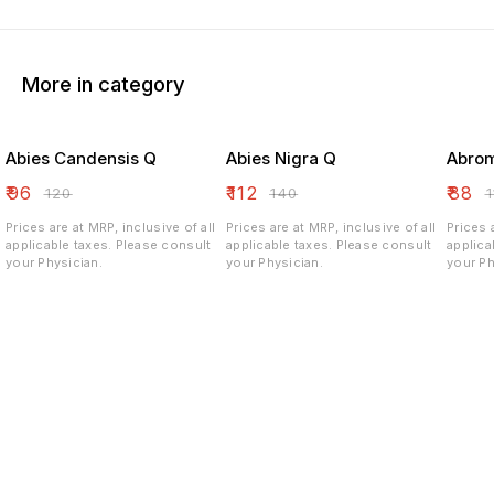
More in category
Abies Candensis Q
Abies Nigra Q
Abrom
₹
96
₹
112
₹
88
₹
120
₹
140
₹
Prices are at MRP, inclusive of all
Prices are at MRP, inclusive of all
Prices 
applicable taxes. Please consult
applicable taxes. Please consult
applicable ta
your Physician.
your Physician.
your Ph