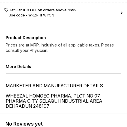
Get Flat ₹100 OFF on orders above ₹ 1699
Use code -
WKZRHFWYON
Product Description
Prices are at MRP, inclusive of all applicable taxes. Please
consult your Physician.
More Details
MARKETER AND MANUFACTURER DETAILS :
WHEEZAL HOMOEO PHARMA, PLOT NO 07
PHARMA CITY SELAQUI INDUSTRIAL AREA
DEHRADUN 248197
No Reviews yet