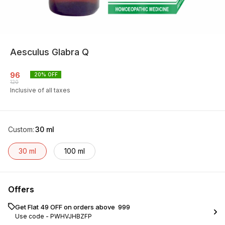
Aesculus Glabra Q
96
20
% OFF
120
Inclusive of all taxes
Custom
:
30 ml
30 ml
100 ml
Offers
Get Flat ₹49 OFF on orders above ₹ 999
Use code -
PWHVJHBZFP