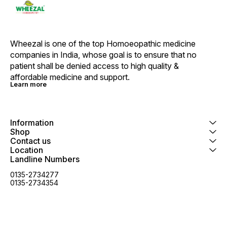
Wheezal is one of the top Homoeopathic medicine 
companies in India, whose goal is to ensure that no 
patient shall be denied access to high quality & 
affordable medicine and support.
Learn more
Information
Shop
Contact us
Location
Landline Numbers
0135-2734277
0135-2734354