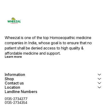
Wheezal is one of the top Homoeopathic medicine 
companies in India, whose goal is to ensure that no 
patient shall be denied access to high quality & 
affordable medicine and support.
Learn more
Information
Shop
Contact us
Location
Landline Numbers
0135-2734277
0135-2734354