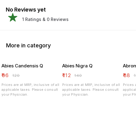
No Reviews yet
1
Ratings &
0
Reviews
More in category
Abies Candensis Q
Abies Nigra Q
Abrom
₹
96
₹
112
₹
88
₹
120
₹
140
₹
Prices are at MRP, inclusive of all
Prices are at MRP, inclusive of all
Prices 
applicable taxes. Please consult
applicable taxes. Please consult
applicable ta
your Physician.
your Physician.
your Ph