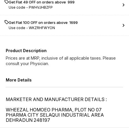
Get Flat ₹49 OFF on orders above ₹ 999
Use code -
PWHVJHBZFP
Get Flat ₹100 OFF on orders above ₹ 1699
Use code -
WKZRHFWYON
Product Description
Prices are at MRP, inclusive of all applicable taxes. Please
consult your Physician.
More Details
MARKETER AND MANUFACTURER DETAILS :
WHEEZAL HOMOEO PHARMA, PLOT NO 07
PHARMA CITY SELAQUI INDUSTRIAL AREA
DEHRADUN 248197