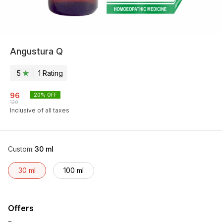
Angustura Q
5
1
Rating
96
20
% OFF
120
Inclusive of all taxes
Custom
:
30 ml
30 ml
100 ml
Offers