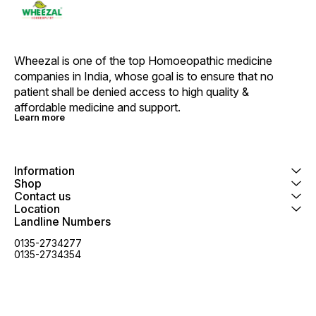
Wheezal is one of the top Homoeopathic medicine 
companies in India, whose goal is to ensure that no 
patient shall be denied access to high quality & 
affordable medicine and support.
Learn more
Information
Shop
Contact us
Location
Landline Numbers
0135-2734277
0135-2734354