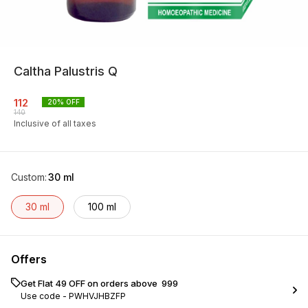
Caltha Palustris Q
112
20
% OFF
140
Inclusive of all taxes
Custom
:
30 ml
30 ml
100 ml
Offers
Get Flat ₹49 OFF on orders above ₹ 999
Use code -
PWHVJHBZFP