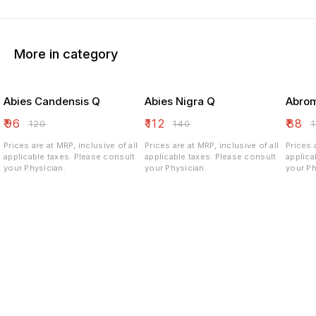
More in category
Abies Candensis Q
Abies Nigra Q
Abrom
₹
96
₹
112
₹
88
₹
120
₹
140
₹
Prices are at MRP, inclusive of all
Prices are at MRP, inclusive of all
Prices 
applicable taxes. Please consult
applicable taxes. Please consult
applicable ta
your Physician.
your Physician.
your Ph