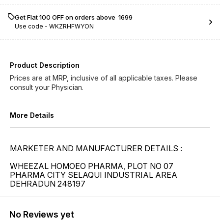
Get Flat ₹100 OFF on orders above ₹ 1699
Use code -
WKZRHFWYON
Product Description
Prices are at MRP, inclusive of all applicable taxes. Please
consult your Physician.
More Details
MARKETER AND MANUFACTURER DETAILS :
WHEEZAL HOMOEO PHARMA, PLOT NO 07
PHARMA CITY SELAQUI INDUSTRIAL AREA
DEHRADUN 248197
No Reviews yet