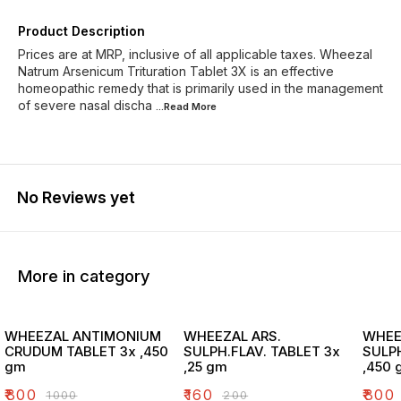
Product Description
Prices are at MRP, inclusive of all applicable taxes. Wheezal
Natrum Arsenicum Trituration Tablet 3X is an effective
homeopathic remedy that is primarily used in the management
of severe nasal discha
...Read
More
No Reviews yet
More in category
WHEEZAL ANTIMONIUM
WHEEZAL ARS.
WHEE
CRUDUM TABLET 3x ,450
SULPH.FLAV. TABLET 3x
SULPH
gm
,25 gm
,450 
₹
800
₹
160
₹
800
₹
1000
₹
200