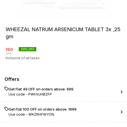
WHEEZAL NATRUM ARSENICUM TABLET 3x ,25
gm
160
20
% OFF
200
Inclusive of all taxes
Offers
Get Flat ₹49 OFF on orders above ₹ 999
Use code -
PWHVJHBZFP
Get Flat ₹100 OFF on orders above ₹ 1699
Use code -
WKZRHFWYON