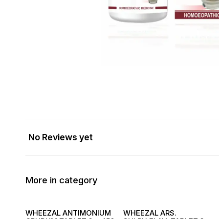
No Reviews yet
More in category
WHEEZAL ANTIMONIUM
WHEEZAL ARS.