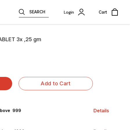
SEARCH
Login
Cart
BLET 3x ,25 gm
Add to Cart
Details
above ₹ 999