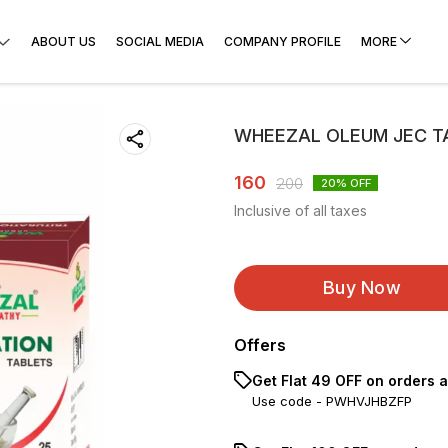
ABOUT US
SOCIAL MEDIA
COMPANY PROFILE
MORE
WHEEZAL OLEUM JEC TA
160
200
20
% OFF
Inclusive of all taxes
Buy Now
Offers
Get Flat ₹49 OFF on orders 
Use code -
PWHVJHBZFP