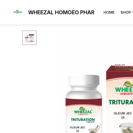
WHEEZAL HOMOEO PHARMA
HOME
SHOP