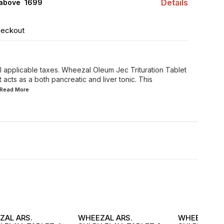
Details
 above ₹ 1699
heckout
all applicable taxes. Wheezal Oleum Jec Trituration Tablet
acts as a both pancreatic and liver tonic. This
..Read
More
ZAL ARS.
WHEEZAL ARS.
WHEEZAL AR