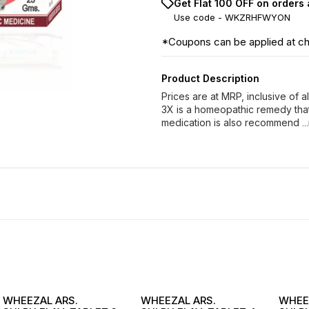
Get Flat ₹100 OFF on orders
Use code -
WKZRHFWYON
*Coupons can be applied at c
Product Description
Prices are at MRP, inclusive of 
3X is a homeopathic remedy that 
medication is also recommend
.
WHEEZAL ARS.
WHEEZAL ARS.
WHEE