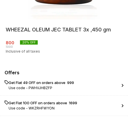
WHEEZAL OLEUM JEC TABLET 3x ,450 gm
800
20
% OFF
1000
Inclusive of all taxes
Offers
Get Flat ₹49 OFF on orders above ₹ 999
Use code -
PWHVJHBZFP
Get Flat ₹100 OFF on orders above ₹ 1699
Use code -
WKZRHFWYON