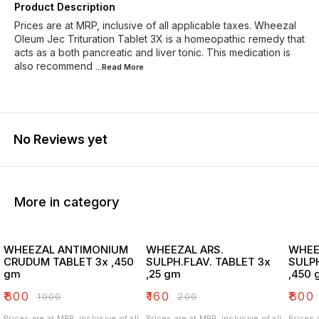
Product Description
Prices are at MRP, inclusive of all applicable taxes. Wheezal
Oleum Jec Trituration Tablet 3X is a homeopathic remedy that
acts as a both pancreatic and liver tonic. This medication is
also recommend
...Read
More
No Reviews yet
More in category
WHEEZAL ANTIMONIUM
WHEEZAL ARS.
WHEE
CRUDUM TABLET 3x ,450
SULPH.FLAV. TABLET 3x
SULPH
gm
,25 gm
,450 
₹
800
₹
160
₹
800
₹
1000
₹
200
Prices are at MRP, inclusive of all
Prices are at MRP, inclusive of all
Prices 