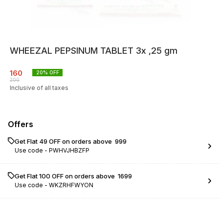
WHEEZAL PEPSINUM TABLET 3x ,25 gm
160
20
% OFF
200
Inclusive of all taxes
Offers
Get Flat ₹49 OFF on orders above ₹ 999
Use code -
PWHVJHBZFP
Get Flat ₹100 OFF on orders above ₹ 1699
Use code -
WKZRHFWYON