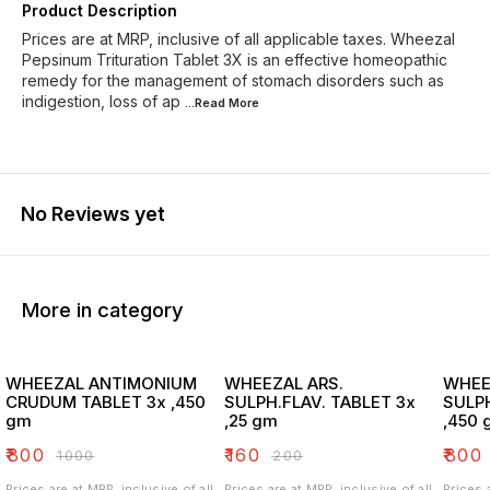
Product Description
Prices are at MRP, inclusive of all applicable taxes. Wheezal
Pepsinum Trituration Tablet 3X is an effective homeopathic
remedy for the management of stomach disorders such as
indigestion, loss of ap
...Read
More
No Reviews yet
More in category
WHEEZAL ANTIMONIUM
WHEEZAL ARS.
WHEE
CRUDUM TABLET 3x ,450
SULPH.FLAV. TABLET 3x
SULPH
gm
,25 gm
,450 
₹
800
₹
160
₹
800
₹
1000
₹
200
Prices are at MRP, inclusive of all
Prices are at MRP, inclusive of all
Prices 