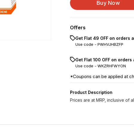
Buy Now
Calcarea Phosphorica...
Offers
Get Flat ₹49 OFF on orders 
Use code -
PWHVJHBZFP
Get Flat ₹100 OFF on orders
Use code -
WKZRHFWYON
*Coupons can be applied at c
Product Description
Prices are at MRP, inclusive of al