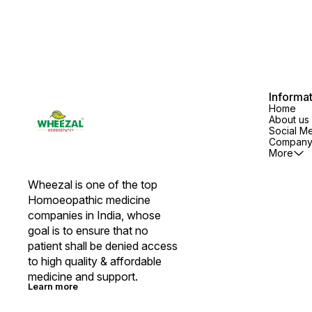
Informa
Home
About us
Social M
Company 
More
Wheezal is one of the top 
Homoeopathic medicine 
companies in India, whose 
goal is to ensure that no 
patient shall be denied access 
to high quality & affordable 
medicine and support.
Learn more