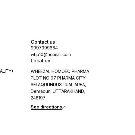
Contact us
9997999664
whp10@hotmail.com
Location
ALITY)
WHEEZAL HOMOEO PHARMA
PLOT NO 07 PHARMA CITY
SELAQUI INDUSTRIAL AREA,
Dehradun, UTTARAKHAND,
248197
See directions