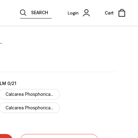
SEARCH
Login
Cart
.
LM 0/21
Calcarea Phosphorica...
Calcarea Phosphorica...
Calcarea Phosphorica...
Calcarea Phosphorica...