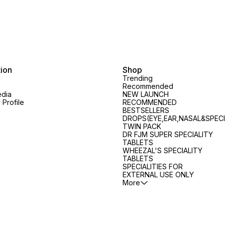
tion
Shop
Trending
Recommended
edia
NEW LAUNCH
Profile
RECOMMENDED
BESTSELLERS
DROPS(EYE,EAR,NASAL&SPECI
TWIN PACK
DR FJM SUPER SPECIALITY
TABLETS
WHEEZAL'S SPECIALITY
TABLETS
SPECIALITIES FOR
EXTERNAL USE ONLY
More