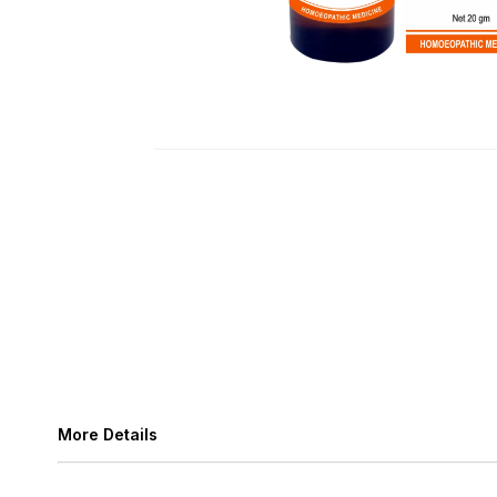
More Details