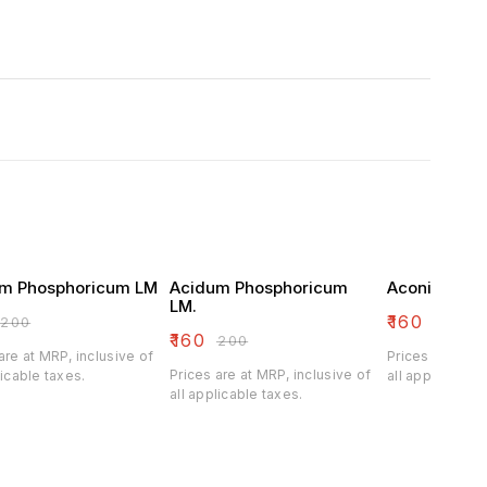
m Phosphoricum LM
Acidum Phosphoricum
Aconitum Na
LM.
₹
160
₹
200
₹
200
₹
160
₹
200
are at MRP, inclusive of
Prices are at M
Prices are at MRP, inclusive of
licable taxes.
all applicable 
all applicable taxes.