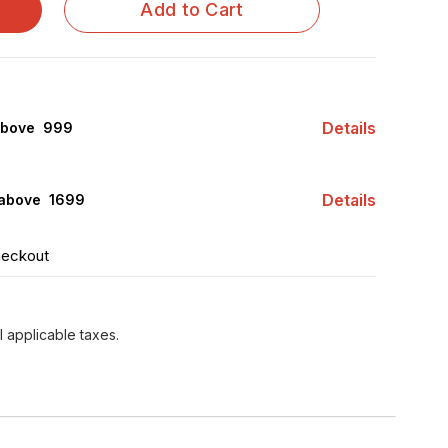
Add to Cart
Calcarea Phosphorica...
Details
above ₹ 999
Details
 above ₹ 1699
heckout
l applicable taxes.