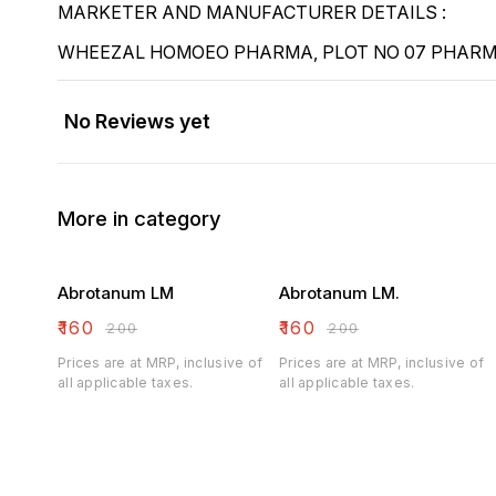
MARKETER AND MANUFACTURER DETAILS :
WHEEZAL HOMOEO PHARMA, PLOT NO 07 PHARMA
No Reviews yet
More in category
Abrotanum LM
Abrotanum LM.
₹
160
₹
160
₹
200
₹
200
Prices are at MRP, inclusive of
Prices are at MRP, inclusive of
all applicable taxes.
all applicable taxes.