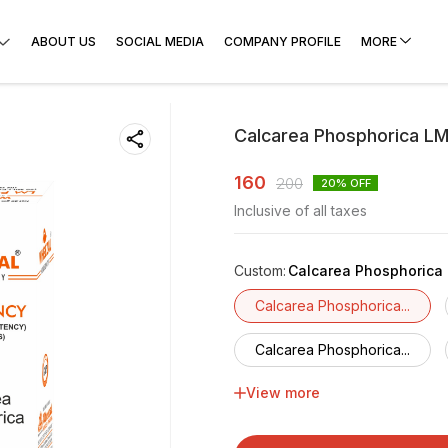
ABOUT US
SOCIAL MEDIA
COMPANY PROFILE
MORE
Calcarea Phosphorica LM
160
200
20
% OFF
Inclusive of all taxes
Custom
:
Calcarea Phosphorica 
Calcarea Phosphorica...
Calcarea Phosphorica...
View more
Calcarea Phosphorica...
Calcarea Phosphorica...