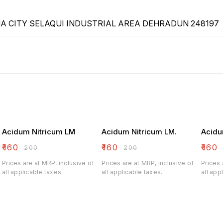
 CITY SELAQUI INDUSTRIAL AREA DEHRADUN 248197
Acidum Nitricum LM
Acidum Nitricum LM.
Acidu
₹
160
₹
160
₹
160
₹
200
₹
200
Prices are at MRP, inclusive of
Prices are at MRP, inclusive of
Prices 
all applicable taxes.
all applicable taxes.
all app