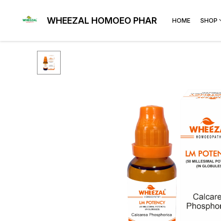
WHEEZAL HOMOEO PHARMA
HOME
SHOP