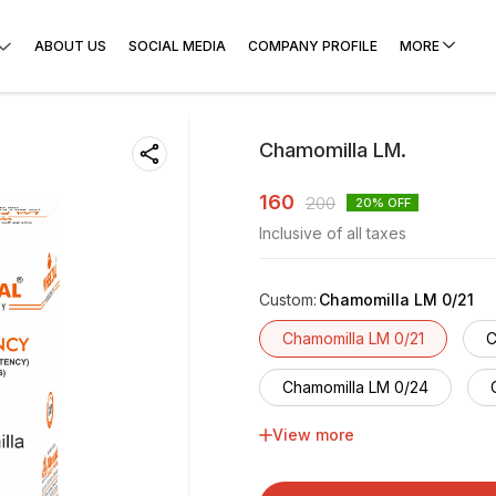
ABOUT US
SOCIAL MEDIA
COMPANY PROFILE
MORE
Chamomilla LM.
160
200
20
% OFF
Inclusive of all taxes
Custom
:
Chamomilla LM 0/21
Chamomilla LM 0/21
C
Chamomilla LM 0/24
View more
Chamomilla LM 0/27
Chamomilla LM 0/30