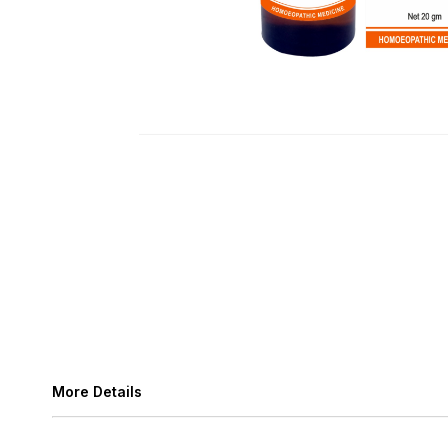
More Details