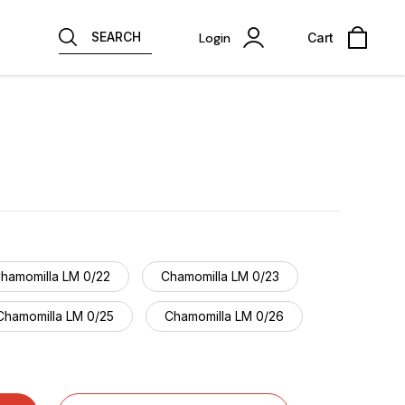
SEARCH
Login
Cart
hamomilla LM 0/22
Chamomilla LM 0/23
Chamomilla LM 0/25
Chamomilla LM 0/26
Chamomilla LM 0/28
Chamomilla LM 0/29