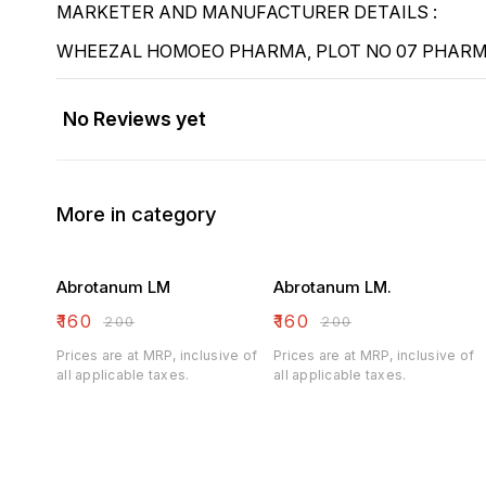
MARKETER AND MANUFACTURER DETAILS :
WHEEZAL HOMOEO PHARMA, PLOT NO 07 PHARMA
No Reviews yet
More in category
Abrotanum LM
Abrotanum LM.
₹
160
₹
160
₹
200
₹
200
Prices are at MRP, inclusive of
Prices are at MRP, inclusive of
all applicable taxes.
all applicable taxes.