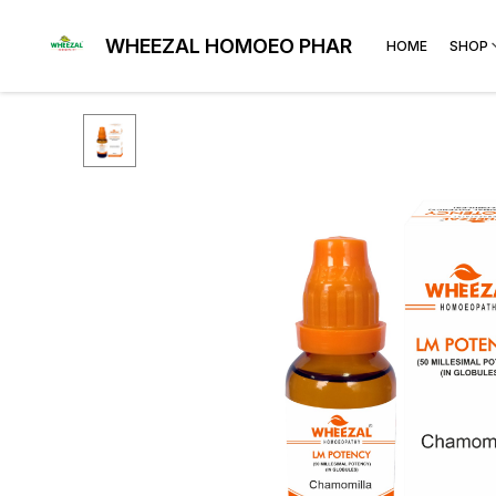
WHEEZAL HOMOEO PHARMA
HOME
SHOP