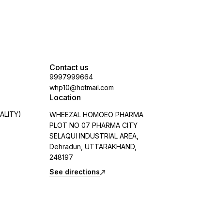
Contact us
9997999664
whp10@hotmail.com
Location
ALITY)
WHEEZAL HOMOEO PHARMA
PLOT NO 07 PHARMA CITY
SELAQUI INDUSTRIAL AREA,
Dehradun, UTTARAKHAND,
248197
See directions