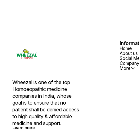
Informa
Home
About us
Social M
Company 
More
Wheezal is one of the top 
Homoeopathic medicine 
companies in India, whose 
goal is to ensure that no 
patient shall be denied access 
to high quality & affordable 
medicine and support.
Learn more