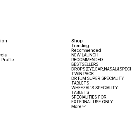
tion
Shop
Trending
Recommended
edia
NEW LAUNCH
Profile
RECOMMENDED
BESTSELLERS
DROPS(EYE,EAR,NASAL&SPECI
TWIN PACK
DR FJM SUPER SPECIALITY
TABLETS
WHEEZAL'S SPECIALITY
TABLETS
SPECIALITIES FOR
EXTERNAL USE ONLY
More