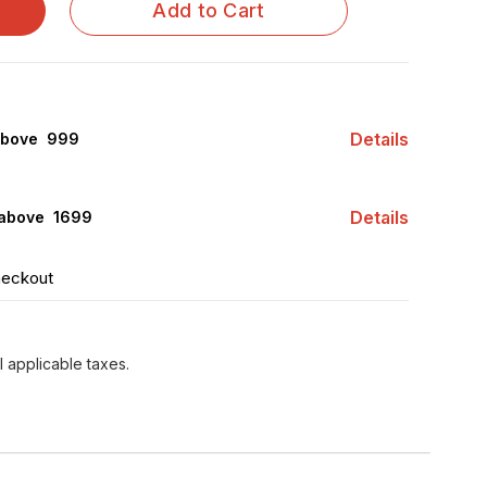
Add to Cart
Details
above ₹ 999
Details
 above ₹ 1699
heckout
l applicable taxes.