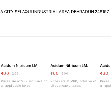
 CITY SELAQUI INDUSTRIAL AREA DEHRADUN 248197
Acidum Nitricum LM
Acidum Nitricum LM.
Acidu
₹
160
₹
160
₹
160
₹
200
₹
200
Prices are at MRP, inclusive of
Prices are at MRP, inclusive of
Prices 
all applicable taxes.
all applicable taxes.
all app