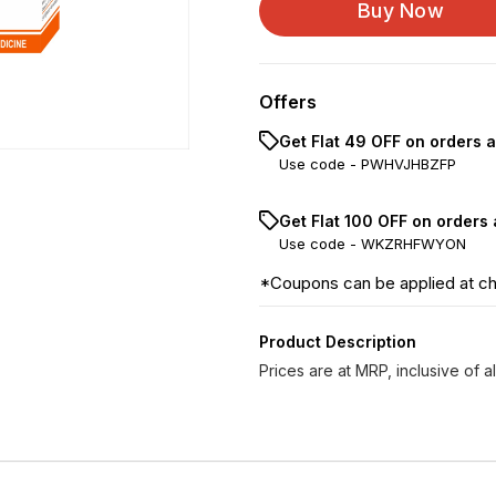
Buy Now
Offers
Get Flat ₹49 OFF on orders 
Use code -
PWHVJHBZFP
Get Flat ₹100 OFF on orders
Use code -
WKZRHFWYON
*Coupons can be applied at c
Product Description
Prices are at MRP, inclusive of al