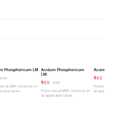
m Phosphoricum LM
Acidum Phosphoricum
Aconitum Na
LM.
₹
160
₹
200
₹
200
₹
160
₹
200
are at MRP, inclusive of
Prices are at M
Prices are at MRP, inclusive of
licable taxes.
all applicable 
all applicable taxes.