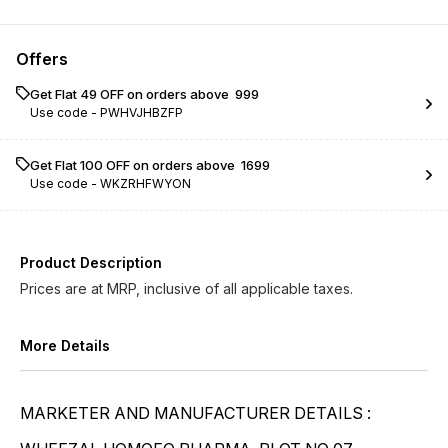
Colchicum Autumnale ...
Colchicum Autumnale ...
Offers
Get Flat ₹49 OFF on orders above ₹ 999
Use code -
PWHVJHBZFP
Get Flat ₹100 OFF on orders above ₹ 1699
Use code -
WKZRHFWYON
Product Description
Prices are at MRP, inclusive of all applicable taxes.
More Details
MARKETER AND MANUFACTURER DETAILS :