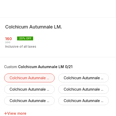
Colchicum Autumnale LM.
160
20
% OFF
200
Inclusive of all taxes
Custom
:
Colchicum Autumnale LM 0/21
Colchicum Autumnale ...
Colchicum Autumnale ...
Colchicum Autumnale ...
Colchicum Autumnale ...
Colchicum Autumnale ...
Colchicum Autumnale ...
Colchicum Autumnale ...
Colchicum Autumnale ...
View more