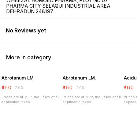
WHEEZAL HOMOEO PHARMA, PLOT NO 07
PHARMA CITY SELAQUI INDUSTRIAL AREA
DEHRADUN 248197
No Reviews yet
More in category
Abrotanum LM
Abrotanum LM.
Acidu
₹
160
₹
160
₹
160
₹
200
₹
200
Prices are at MRP, inclusive of all
Prices are at MRP, inclusive of all
Prices 
applicable taxes.
applicable taxes.
applica