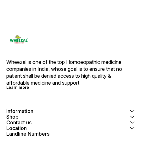
Wheezal is one of the top Homoeopathic medicine 
companies in India, whose goal is to ensure that no 
patient shall be denied access to high quality & 
affordable medicine and support.
Learn more
Information
Shop
Contact us
Location
Landline Numbers