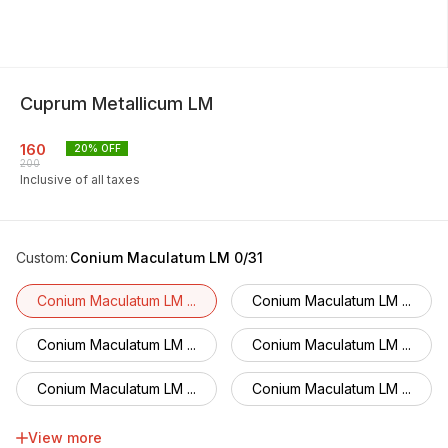
Cuprum Metallicum LM
160
20
% OFF
200
Inclusive of all taxes
Custom
:
Conium Maculatum LM 0/31
Conium Maculatum LM ...
Conium Maculatum LM ...
Conium Maculatum LM ...
Conium Maculatum LM ...
Conium Maculatum LM ...
Conium Maculatum LM ...
Conium Maculatum LM ...
Conium Maculatum LM ...
View more