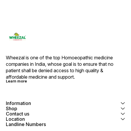
Wheezal is one of the top Homoeopathic medicine 
companies in India, whose goal is to ensure that no 
patient shall be denied access to high quality & 
affordable medicine and support.
Learn more
Information
Shop
Contact us
Location
Landline Numbers