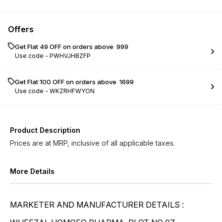
Conium Maculatum LM ...
Conium Maculatum LM ...
Offers
Conium Maculatum LM ...
Conium Maculatum LM ...
Get Flat ₹49 OFF on orders above ₹ 999
Use code -
PWHVJHBZFP
Conium Maculatum LM ...
Conium Maculatum LM ...
Conium Maculatum LM ...
Conium Maculatum LM ...
Get Flat ₹100 OFF on orders above ₹ 1699
Use code -
WKZRHFWYON
Conium Maculatum LM ...
Conium Maculatum LM ...
Conium Maculatum LM ...
Conium Maculatum LM ...
Product Description
Prices are at MRP, inclusive of all applicable taxes.
More Details
MARKETER AND MANUFACTURER DETAILS :