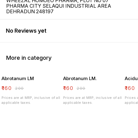
WHEEZAL HOMOEO PHARMA, PLOT NO 07
PHARMA CITY SELAQUI INDUSTRIAL AREA
DEHRADUN 248197
No Reviews yet
More in category
Abrotanum LM
Abrotanum LM.
Acidu
₹
160
₹
160
₹
160
₹
200
₹
200
Prices are at MRP, inclusive of all
Prices are at MRP, inclusive of all
Prices 
applicable taxes.
applicable taxes.
applica