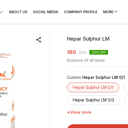
ABOUT US
SOCIAL MEDIA
COMPANY PROFILE
MORE
Hepar Sulphur LM
160
200
20
% OFF
Inclusive of all taxes
Custom
:
Hepar Sulphur LM 0/1
Hepar Sulphur LM 0/1
Hepar Sulphur LM 0/3
View more
Hepar Sulphur LM 0/5
Hepar Sulphur LM 0/7