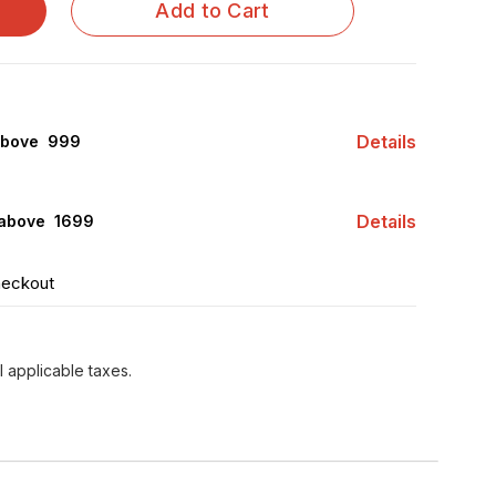
Add to Cart
Hepar Sulphur LM 0/1...
Hepar Sulphur LM 0/1...
Hepar Sulphur LM 0/1...
Details
above ₹ 999
Hepar Sulphur LM 0/1...
Details
 above ₹ 1699
Hepar Sulphur LM 0/1...
Hepar Sulphur LM 0/2...
heckout
l applicable taxes.