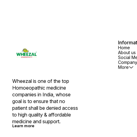
Informa
Home
About us
Social M
Company 
More
Wheezal is one of the top 
Homoeopathic medicine 
companies in India, whose 
goal is to ensure that no 
patient shall be denied access 
to high quality & affordable 
medicine and support.
Learn more