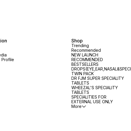
tion
Shop
Trending
Recommended
edia
NEW LAUNCH
Profile
RECOMMENDED
BESTSELLERS
DROPS(EYE,EAR,NASAL&SPECI
TWIN PACK
DR FJM SUPER SPECIALITY
TABLETS
WHEEZAL'S SPECIALITY
TABLETS
SPECIALITIES FOR
EXTERNAL USE ONLY
More