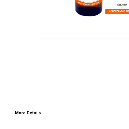
More Details