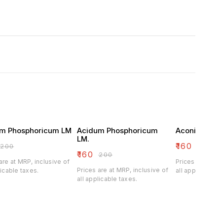
m Phosphoricum LM
Acidum Phosphoricum
Aconitum Na
LM.
₹
160
₹
200
₹
200
₹
160
₹
200
are at MRP, inclusive of
Prices are at M
Prices are at MRP, inclusive of
licable taxes.
all applicable 
all applicable taxes.