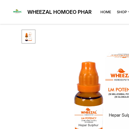
WHEEZAL HOMOEO PHARMA
HOME
SHOP