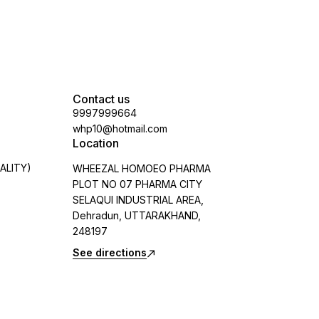
Contact us
9997999664
whp10@hotmail.com
Location
ALITY)
WHEEZAL HOMOEO PHARMA
PLOT NO 07 PHARMA CITY
SELAQUI INDUSTRIAL AREA,
Dehradun, UTTARAKHAND,
248197
See directions