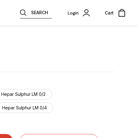
SEARCH
Login
Cart
Hepar Sulphur LM 0/2
Hepar Sulphur LM 0/4
Hepar Sulphur LM 0/6
Hepar Sulphur LM 0/8