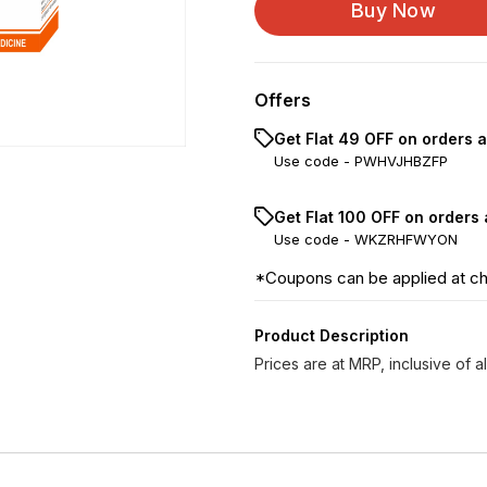
Buy Now
Hepar Sulphur LM 0/9
Hepar Sulphur LM 0/1...
Offers
Hepar Sulphur LM 0/1...
Get Flat ₹49 OFF on orders 
Use code -
PWHVJHBZFP
Hepar Sulphur LM 0/1...
Get Flat ₹100 OFF on orders
Hepar Sulphur LM 0/1...
Use code -
WKZRHFWYON
Hepar Sulphur LM 0/1...
*Coupons can be applied at c
Product Description
Prices are at MRP, inclusive of al