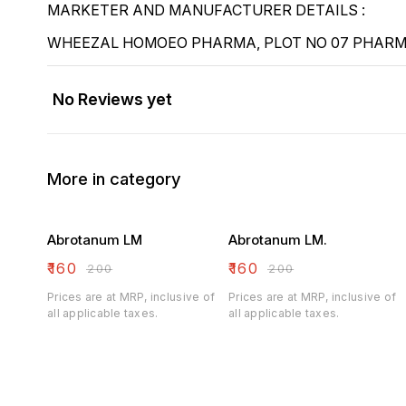
MARKETER AND MANUFACTURER DETAILS :
WHEEZAL HOMOEO PHARMA, PLOT NO 07 PHARMA
No Reviews yet
More in category
Abrotanum LM
Abrotanum LM.
₹
160
₹
160
₹
200
₹
200
Prices are at MRP, inclusive of
Prices are at MRP, inclusive of
all applicable taxes.
all applicable taxes.