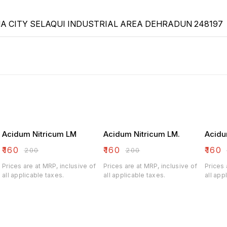
 CITY SELAQUI INDUSTRIAL AREA DEHRADUN 248197
Acidum Nitricum LM
Acidum Nitricum LM.
Acidu
₹
160
₹
160
₹
160
₹
200
₹
200
Prices are at MRP, inclusive of
Prices are at MRP, inclusive of
Prices 
all applicable taxes.
all applicable taxes.
all app