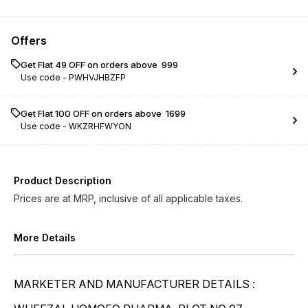
Kreosotum LM 0/9
Kreosotum LM 0/10
Offers
Kreosotum LM 0/11
Kreosotum LM 0/12
Get Flat ₹49 OFF on orders above ₹ 999
Use code -
PWHVJHBZFP
Kreosotum LM 0/13
Kreosotum LM 0/14
Kreosotum LM 0/15
Kreosotum LM 0/16
Get Flat ₹100 OFF on orders above ₹ 1699
Use code -
WKZRHFWYON
Kreosotum LM 0/17
Kreosotum LM 0/18
Kreosotum LM 0/19
Kreosotum LM 0/20
Product Description
Prices are at MRP, inclusive of all applicable taxes.
More Details
MARKETER AND MANUFACTURER DETAILS :