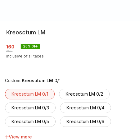
Kreosotum LM
160
20
% OFF
200
Inclusive of all taxes
Custom
:
Kreosotum LM 0/1
Kreosotum LM 0/1
Kreosotum LM 0/2
Kreosotum LM 0/3
Kreosotum LM 0/4
Kreosotum LM 0/5
Kreosotum LM 0/6
Kreosotum LM 0/7
Kreosotum LM 0/8
View more