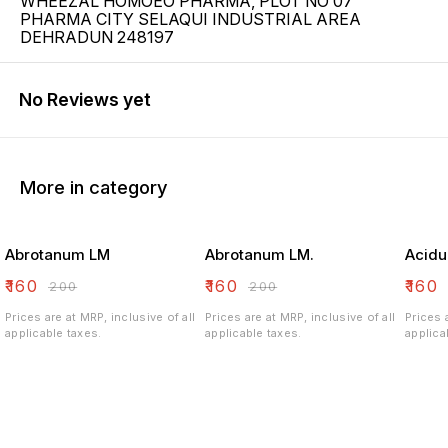
WHEEZAL HOMOEO PHARMA, PLOT NO 07
PHARMA CITY SELAQUI INDUSTRIAL AREA
DEHRADUN 248197
No Reviews yet
More in category
Abrotanum LM
Abrotanum LM.
Acidu
₹
160
₹
160
₹
160
₹
200
₹
200
Prices are at MRP, inclusive of all
Prices are at MRP, inclusive of all
Prices 
applicable taxes.
applicable taxes.
applica