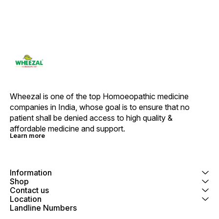
Wheezal is one of the top Homoeopathic medicine 
companies in India, whose goal is to ensure that no 
patient shall be denied access to high quality & 
affordable medicine and support.
Learn more
Information
Shop
Contact us
Location
Landline Numbers