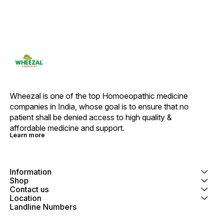
Wheezal is one of the top Homoeopathic medicine 
companies in India, whose goal is to ensure that no 
patient shall be denied access to high quality & 
affordable medicine and support.
Learn more
Information
Shop
Contact us
Location
Landline Numbers