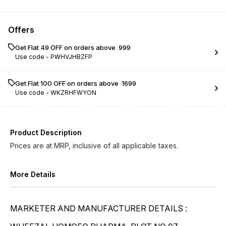
Lachesis LM 0/9
Lachesis LM 0/10
Offers
Lachesis LM 0/11
Lachesis LM 0/12
Get Flat ₹49 OFF on orders above ₹ 999
Use code -
PWHVJHBZFP
Lachesis LM 0/13
Lachesis LM 0/14
Lachesis LM 0/15
Lachesis LM 0/16
Get Flat ₹100 OFF on orders above ₹ 1699
Use code -
WKZRHFWYON
Lachesis LM 0/17
Lachesis LM 0/18
Lachesis LM 0/19
Lachesis LM 0/20
Product Description
Prices are at MRP, inclusive of all applicable taxes.
More Details
MARKETER AND MANUFACTURER DETAILS :