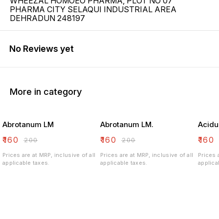
WHEEZAL HOMOEO PHARMA, PLOT NO 07
PHARMA CITY SELAQUI INDUSTRIAL AREA
DEHRADUN 248197
No Reviews yet
More in category
Abrotanum LM
Abrotanum LM.
Acidu
₹
160
₹
160
₹
160
₹
200
₹
200
Prices are at MRP, inclusive of all
Prices are at MRP, inclusive of all
Prices 
applicable taxes.
applicable taxes.
applica