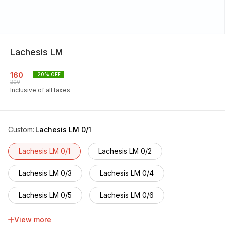
Lachesis LM
160
20
% OFF
200
Inclusive of all taxes
Custom
:
Lachesis LM 0/1
Lachesis LM 0/1
Lachesis LM 0/2
Lachesis LM 0/3
Lachesis LM 0/4
Lachesis LM 0/5
Lachesis LM 0/6
Lachesis LM 0/7
Lachesis LM 0/8
View more