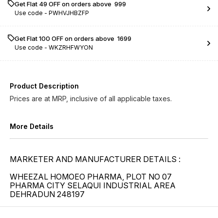
Get Flat ₹49 OFF on orders above ₹ 999
Use code -
PWHVJHBZFP
Get Flat ₹100 OFF on orders above ₹ 1699
Use code -
WKZRHFWYON
Product Description
Prices are at MRP, inclusive of all applicable taxes.
More Details
MARKETER AND MANUFACTURER DETAILS :
WHEEZAL HOMOEO PHARMA, PLOT NO 07
PHARMA CITY SELAQUI INDUSTRIAL AREA
DEHRADUN 248197