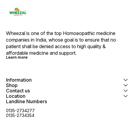
Cinnamomum Key Benefits: It
helps with mental and physical
debility and helps in faster
recovery It helps people with
general debility, weakness,
emaciation, loss of appetite and
retarded growth Helps in reducing
Wheezal is one of the top Homoeopathic medicine 
the feeling of nervousness,
companies in India, whose goal is to ensure that no 
anxiety and stress situations It
may help people with sexual
patient shall be denied access to high quality & 
debility and premature ejaculation
affordable medicine and support.
Directions For Use: Use as
Learn more
directed on the label or as
advised by your healthcare
provider. Safety Information: Read
the label carefully before use
Store it in a cool and dry place
Information
away from direct sunlight Keep out
Shop
of reach of children
Contact us
Location
Landline Numbers
0135-2734277
0135-2734354