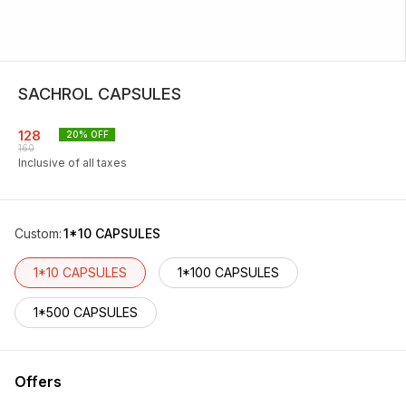
SACHROL CAPSULES
128
20
% OFF
160
Inclusive of all taxes
Custom
:
1*10 CAPSULES
1*10 CAPSULES
1*100 CAPSULES
1*500 CAPSULES
Offers