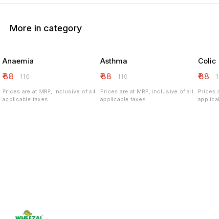
More in category
Anaemia
Asthma
Colic
₹
88
₹
88
₹
88
₹
110
₹
110
₹
Prices are at MRP, inclusive of all
Prices are at MRP, inclusive of all
Prices 
applicable taxes.
applicable taxes.
applica