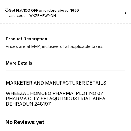
Get Flat ₹100 OFF on orders above ₹ 1699
Use code -
WKZRHFWYON
Product Description
Prices are at MRP, inclusive of all applicable taxes.
More Details
MARKETER AND MANUFACTURER DETAILS :
WHEEZAL HOMOEO PHARMA, PLOT NO 07
PHARMA CITY SELAQUI INDUSTRIAL AREA
DEHRADUN 248197
No Reviews yet