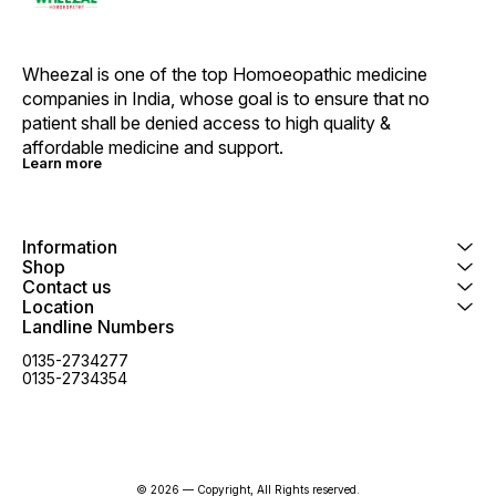
Wheezal is one of the top Homoeopathic medicine 
companies in India, whose goal is to ensure that no 
patient shall be denied access to high quality & 
affordable medicine and support.
Learn more
Information
Shop
Contact us
Location
Landline Numbers
0135-2734277
0135-2734354
© 2026 — Copyright, All Rights reserved.