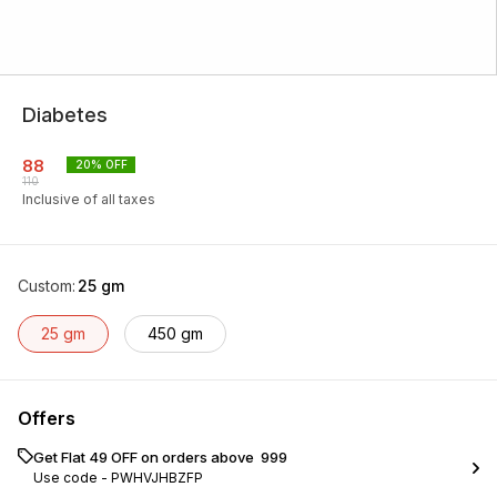
Diabetes
88
20
% OFF
110
Inclusive of all taxes
Custom
:
25 gm
25 gm
450 gm
Offers
Get Flat ₹49 OFF on orders above ₹ 999
Use code -
PWHVJHBZFP