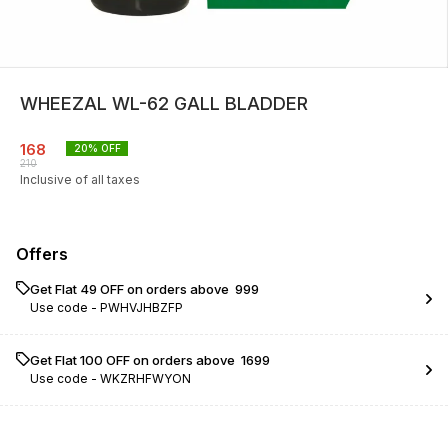
WHEEZAL WL-62 GALL BLADDER
168
20
% OFF
210
Inclusive of all taxes
Offers
Get Flat ₹49 OFF on orders above ₹ 999
Use code -
PWHVJHBZFP
Get Flat ₹100 OFF on orders above ₹ 1699
Use code -
WKZRHFWYON