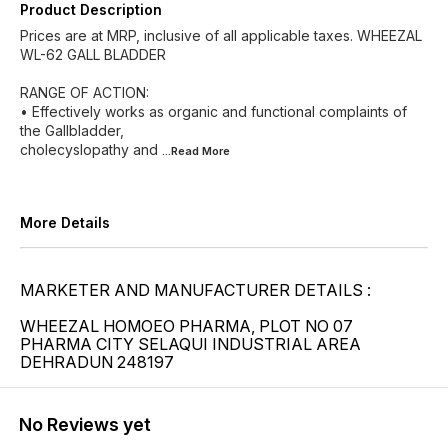
Product Description
Prices are at MRP, inclusive of all applicable taxes. WHEEZAL
WL-62 GALL BLADDER
RANGE OF ACTION:
• Effectively works as organic and functional complaints of
the Gallbladder,
cholecyslopathy and
...Read
More
More Details
MARKETER AND MANUFACTURER DETAILS :
WHEEZAL HOMOEO PHARMA, PLOT NO 07
PHARMA CITY SELAQUI INDUSTRIAL AREA
DEHRADUN 248197
No Reviews yet