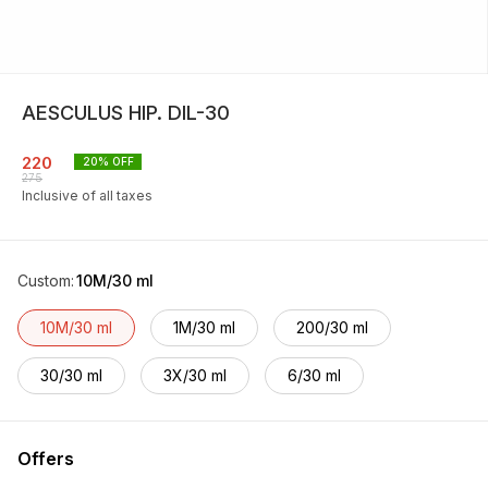
AESCULUS HIP. DIL-30
220
20
% OFF
275
Inclusive of all taxes
Custom
:
10M/30 ml
10M/30 ml
1M/30 ml
200/30 ml
30/30 ml
3X/30 ml
6/30 ml
Offers