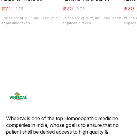
₹
220
₹
220
₹
220
₹
275
₹
275
Prices are at MRP, inclusive of all
Prices are at MRP, inclusive of all
Prices 
applicable taxes.
applicable taxes.
applica
Wheezal is one of the top Homoeopathic medicine 
companies in India, whose goal is to ensure that no 
patient shall be denied access to high quality & 