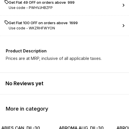
Get Flat ₹49 OFF on orders above ₹ 999
Use code -
PWHVJHBZFP
Get Flat ₹100 OFF on orders above ₹ 1699
Use code -
WKZRHFWYON
Product Description
Prices are at MRP, inclusive of all applicable taxes.
No Reviews yet
More in category
ABIES CAN. DIL-30
ABROMA AUG. DIL-30
ABROM