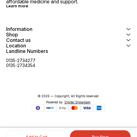
affordable medicine and support.
Learn more
Information
Shop
Contact us
Location
Landline Numbers
0135-2734277
0135-2734354
© 2026 — Copyright, All Rights reserved.
Powered
by
Digital Showroom
Add to Cart
Buy Now