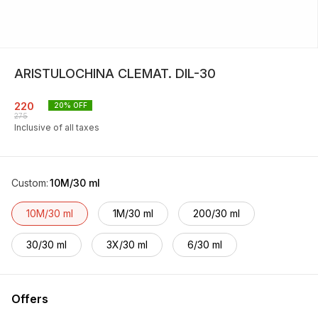
ARISTULOCHINA CLEMAT. DIL-30
220
20
% OFF
275
Inclusive of all taxes
Custom
:
10M/30 ml
10M/30 ml
1M/30 ml
200/30 ml
30/30 ml
3X/30 ml
6/30 ml
Offers