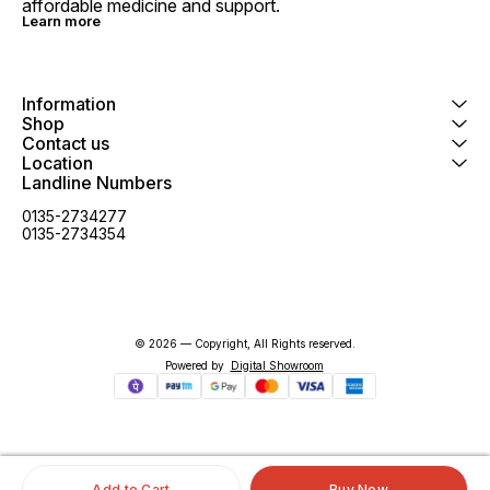
affordable medicine and support.
Learn more
Information
Shop
Contact us
Location
Landline Numbers
0135-2734277
0135-2734354
© 2026 — Copyright, All Rights reserved.
Powered
by
Digital Showroom
Add to Cart
Buy Now