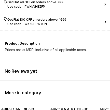
Get Flat ₹49 OFF on orders above ₹ 999
Use code -
PWHVJHBZFP
Get Flat ₹100 OFF on orders above ₹ 1699
Use code -
WKZRHFWYON
Product Description
Prices are at MRP, inclusive of all applicable taxes.
No Reviews yet
More in category
ABIES CAN. DIL-30
ABROMA AUG. DIL-30
ABROM