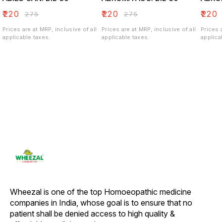
₹
220
₹
220
₹
220
₹
275
₹
275
Prices are at MRP, inclusive of all
Prices are at MRP, inclusive of all
Prices 
applicable taxes.
applicable taxes.
applica
Wheezal is one of the top Homoeopathic medicine 
companies in India, whose goal is to ensure that no 
patient shall be denied access to high quality & 