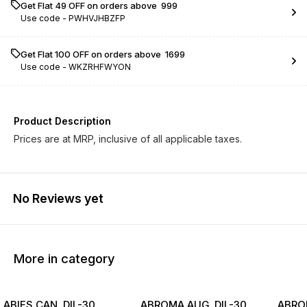
Get Flat ₹49 OFF on orders above ₹ 999
Use code -
PWHVJHBZFP
Get Flat ₹100 OFF on orders above ₹ 1699
Use code -
WKZRHFWYON
Product Description
Prices are at MRP, inclusive of all applicable taxes.
No Reviews yet
More in category
ABIES CAN. DIL-30
ABROMA AUG. DIL-30
ABROM