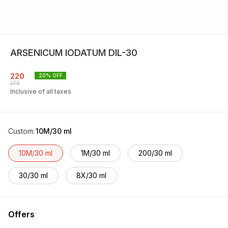
ARSENICUM IODATUM DIL-30
220
20
% OFF
275
Inclusive of all taxes
Custom
:
10M/30 ml
10M/30 ml
1M/30 ml
200/30 ml
30/30 ml
8X/30 ml
Offers