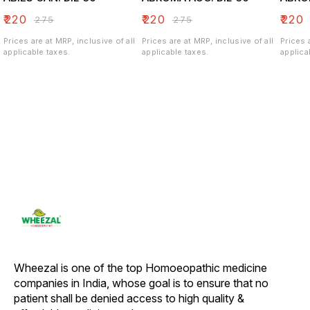
₹
220
₹
220
₹
220
₹
275
₹
275
Prices are at MRP, inclusive of all
Prices are at MRP, inclusive of all
Prices 
applicable taxes.
applicable taxes.
applica
Wheezal is one of the top Homoeopathic medicine 
companies in India, whose goal is to ensure that no 
patient shall be denied access to high quality & 