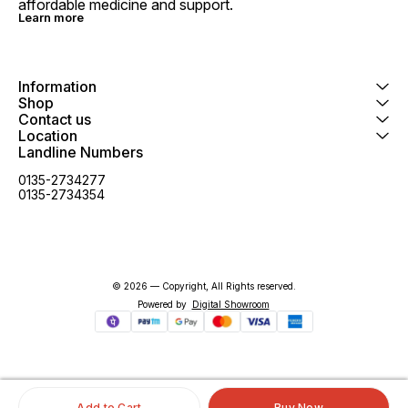
affordable medicine and support.
Learn more
Information
Shop
Contact us
Location
Landline Numbers
0135-2734277
0135-2734354
© 2026 — Copyright, All Rights reserved.
Powered
by
Digital Showroom
Add to Cart
Buy Now