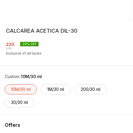
CALCAREA ACETICA DIL-30
220
20
% OFF
275
Inclusive of all taxes
Custom
:
10M/30 ml
10M/30 ml
1M/30 ml
200/30 ml
30/30 ml
Offers