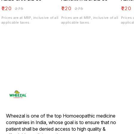
₹
220
₹
220
₹
220
₹
275
₹
275
Prices are at MRP, inclusive of all
Prices are at MRP, inclusive of all
Prices 
applicable taxes.
applicable taxes.
applica
Wheezal is one of the top Homoeopathic medicine 
companies in India, whose goal is to ensure that no 
patient shall be denied access to high quality & 