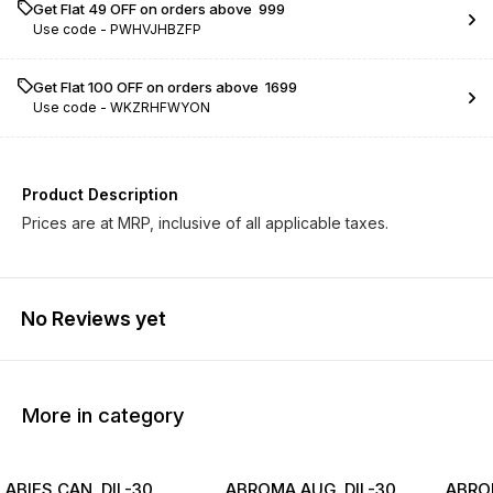
Get Flat ₹49 OFF on orders above ₹ 999
Use code -
PWHVJHBZFP
Get Flat ₹100 OFF on orders above ₹ 1699
Use code -
WKZRHFWYON
Product Description
Prices are at MRP, inclusive of all applicable taxes.
No Reviews yet
More in category
ABIES CAN. DIL-30
ABROMA AUG. DIL-30
ABROM