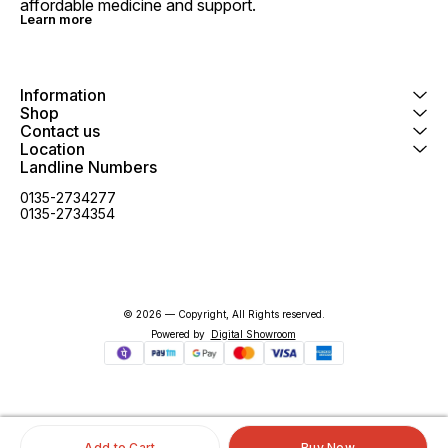
affordable medicine and support.
Learn more
Information
Shop
Contact us
Location
Landline Numbers
0135-2734277
0135-2734354
© 2026 — Copyright, All Rights reserved.
Powered
by
Digital Showroom
Add to Cart
Buy Now