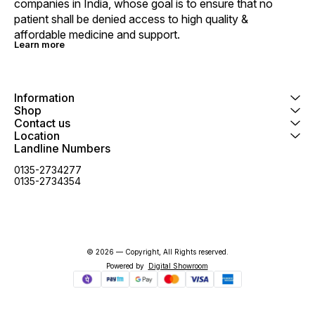
companies in India, whose goal is to ensure that no 
patient shall be denied access to high quality & 
affordable medicine and support.
Learn more
Information
Shop
Contact us
Location
Landline Numbers
0135-2734277
0135-2734354
© 2026 — Copyright, All Rights reserved.
Powered
by
Digital Showroom