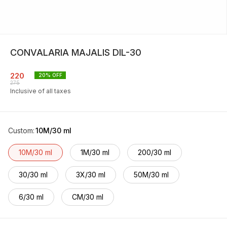
CONVALARIA MAJALIS DIL-30
220
20
% OFF
275
Inclusive of all taxes
Custom
:
10M/30 ml
10M/30 ml
1M/30 ml
200/30 ml
30/30 ml
3X/30 ml
50M/30 ml
6/30 ml
CM/30 ml