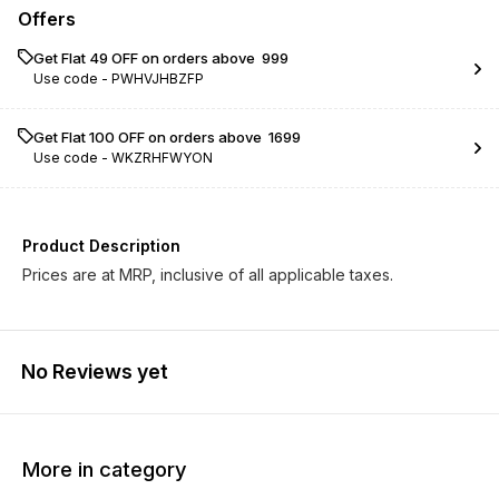
Offers
Get Flat ₹49 OFF on orders above ₹ 999
Use code -
PWHVJHBZFP
Get Flat ₹100 OFF on orders above ₹ 1699
Use code -
WKZRHFWYON
Product Description
Prices are at MRP, inclusive of all applicable taxes.
No Reviews yet
More in category