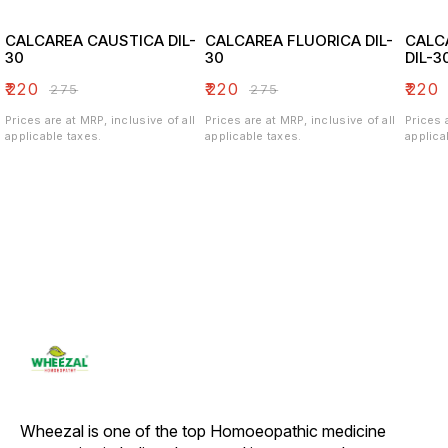
CALCAREA CAUSTICA DIL-
CALCAREA FLUORICA DIL-
CALC
30
30
DIL-3
₹
220
₹
220
₹
220
₹
275
₹
275
Prices are at MRP, inclusive of all
Prices are at MRP, inclusive of all
Prices 
applicable taxes.
applicable taxes.
applica
Wheezal is one of the top Homoeopathic medicine 