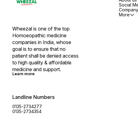
Social M
Company 
More
Wheezal is one of the top 
Homoeopathic medicine 
companies in India, whose 
goal is to ensure that no 
patient shall be denied access 
to high quality & affordable 
medicine and support.
Learn more
Landline Numbers
0135-2734277
0135-2734354