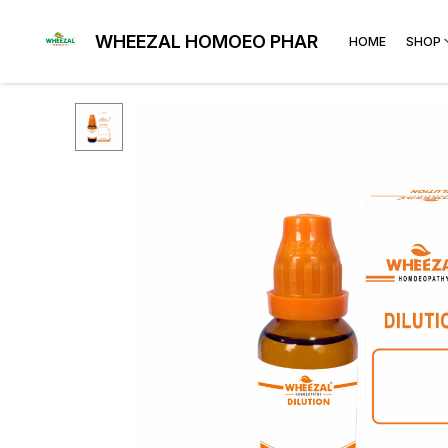
WHEEZAL HOMOEO PHARMA
HOME
SHOP