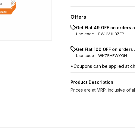
Offers
Get Flat ₹49 OFF on orders 
Use code -
PWHVJHBZFP
Get Flat ₹100 OFF on orders
Use code -
WKZRHFWYON
*Coupons can be applied at c
Product Description
Prices are at MRP, inclusive of al