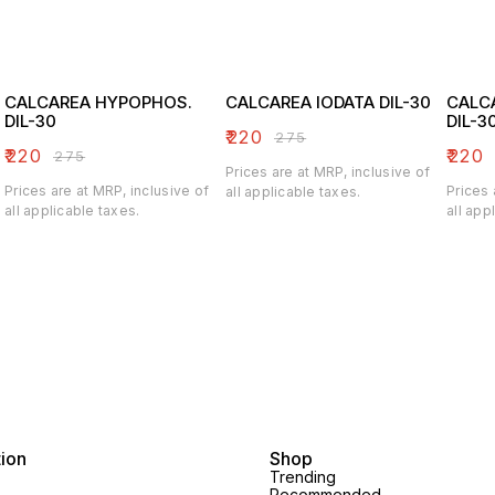
CALCAREA HYPOPHOS.
CALCAREA IODATA DIL-30
CALC
DIL-30
DIL-3
₹
220
₹
275
₹
220
₹
220
₹
275
Prices are at MRP, inclusive of
Prices are at MRP, inclusive of
Prices 
all applicable taxes.
all applicable taxes.
all app
tion
Shop
Trending
Recommended