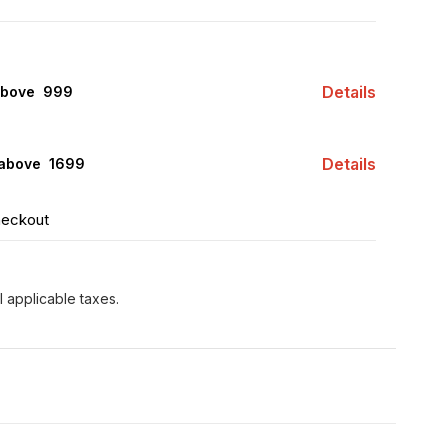
Details
above ₹ 999
Details
 above ₹ 1699
heckout
l applicable taxes.