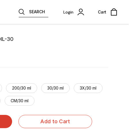
SEARCH
Login
Cart
IL-30
200/30 ml
30/30 ml
3X/30 ml
CM/30 ml
Add to Cart