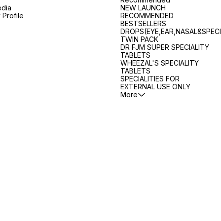
edia
NEW LAUNCH
Profile
RECOMMENDED
BESTSELLERS
DROPS(EYE,EAR,NASAL&SPECI
TWIN PACK
DR FJM SUPER SPECIALITY
TABLETS
WHEEZAL'S SPECIALITY
TABLETS
SPECIALITIES FOR
EXTERNAL USE ONLY
More