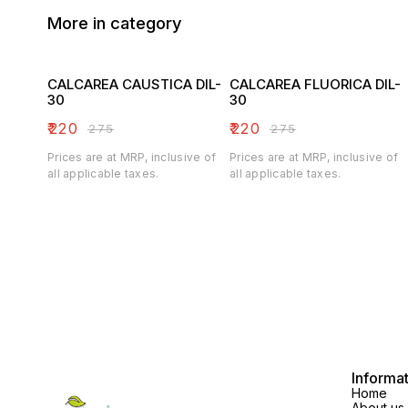
More in category
CALCAREA CAUSTICA DIL-
CALCAREA FLUORICA DIL-
30
30
₹
220
₹
220
₹
275
₹
275
Prices are at MRP, inclusive of
Prices are at MRP, inclusive of
all applicable taxes.
all applicable taxes.
Informa
Home
About us