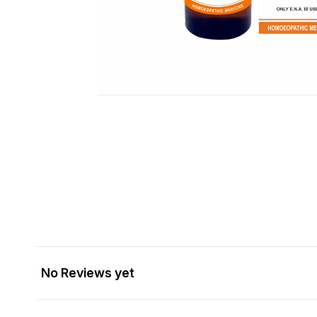
No Reviews yet