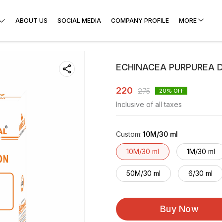
ABOUT US
SOCIAL MEDIA
COMPANY PROFILE
MORE
ECHINACEA PURPUREA D
220
275
20
% OFF
Inclusive of all taxes
Custom
:
10M/30 ml
10M/30 ml
1M/30 ml
50M/30 ml
6/30 ml
Buy Now