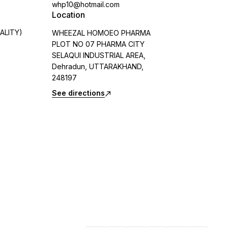
whp10@hotmail.com
Location
ALITY)
WHEEZAL HOMOEO PHARMA
PLOT NO 07 PHARMA CITY
SELAQUI INDUSTRIAL AREA,
Dehradun, UTTARAKHAND,
248197
See directions