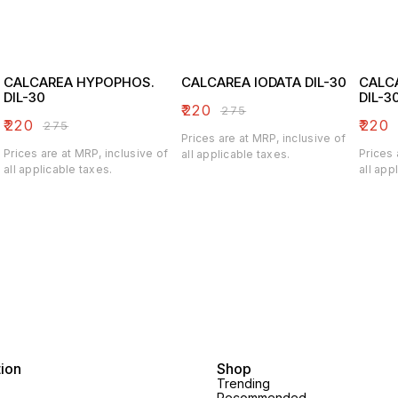
CALCAREA HYPOPHOS.
CALCAREA IODATA DIL-30
CALC
DIL-30
DIL-3
₹
220
₹
275
₹
220
₹
220
₹
275
Prices are at MRP, inclusive of
Prices are at MRP, inclusive of
Prices 
all applicable taxes.
all applicable taxes.
all app
tion
Shop
Trending
Recommended