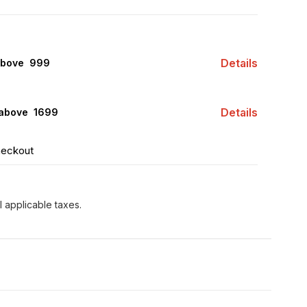
Details
above ₹ 999
Details
 above ₹ 1699
heckout
l applicable taxes.