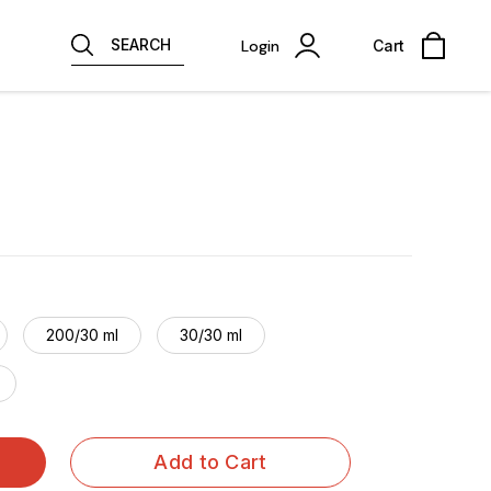
SEARCH
Login
Cart
200/30 ml
30/30 ml
Add to Cart