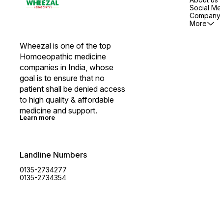
Social M
Company 
More
Wheezal is one of the top 
Homoeopathic medicine 
companies in India, whose 
goal is to ensure that no 
patient shall be denied access 
to high quality & affordable 
medicine and support.
Learn more
Landline Numbers
0135-2734277
0135-2734354