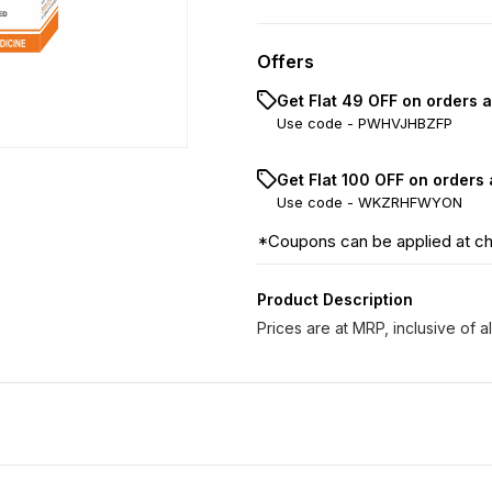
Offers
Get Flat ₹49 OFF on orders 
Use code -
PWHVJHBZFP
Get Flat ₹100 OFF on orders
Use code -
WKZRHFWYON
*Coupons can be applied at c
Product Description
Prices are at MRP, inclusive of al