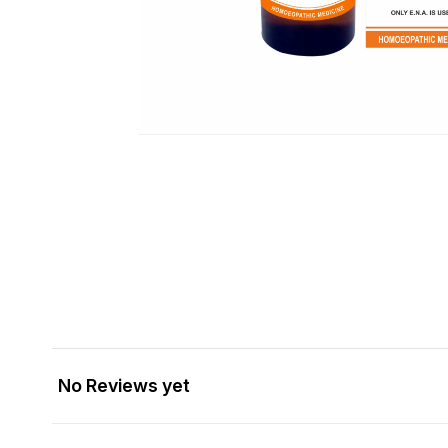
No Reviews yet