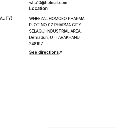
whp10@hotmail.com
Location
ALITY)
WHEEZAL HOMOEO PHARMA
PLOT NO 07 PHARMA CITY
SELAQUI INDUSTRIAL AREA,
Dehradun, UTTARAKHAND,
248197
See directions