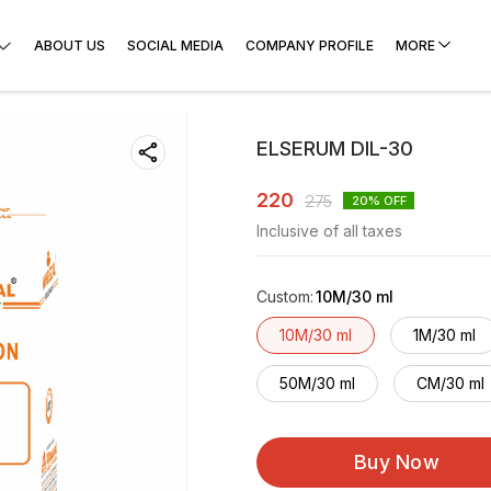
ABOUT US
SOCIAL MEDIA
COMPANY PROFILE
MORE
ELSERUM DIL-30
220
275
20
% OFF
Inclusive of all taxes
Custom
:
10M/30 ml
10M/30 ml
1M/30 ml
50M/30 ml
CM/30 ml
Buy Now