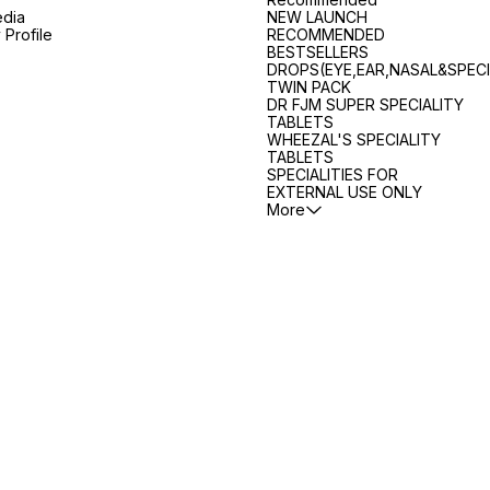
edia
NEW LAUNCH
Profile
RECOMMENDED
BESTSELLERS
DROPS(EYE,EAR,NASAL&SPECI
TWIN PACK
DR FJM SUPER SPECIALITY
TABLETS
WHEEZAL'S SPECIALITY
TABLETS
SPECIALITIES FOR
EXTERNAL USE ONLY
More