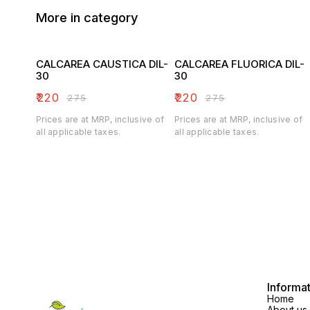
More in category
CALCAREA CAUSTICA DIL-
CALCAREA FLUORICA DIL-
30
30
₹
220
₹
220
₹
275
₹
275
Prices are at MRP, inclusive of
Prices are at MRP, inclusive of
all applicable taxes.
all applicable taxes.
Informa
Home
About us