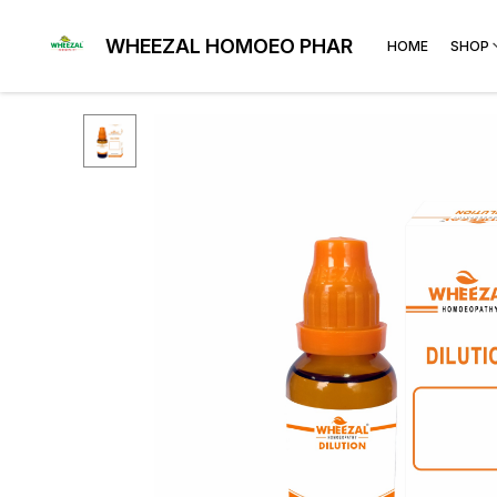
WHEEZAL HOMOEO PHARMA
HOME
SHOP