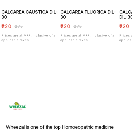
CALCAREA CAUSTICA DIL-
CALCAREA FLUORICA DIL-
CALC
30
30
DIL-3
₹
220
₹
220
₹
220
₹
275
₹
275
Prices are at MRP, inclusive of all
Prices are at MRP, inclusive of all
Prices 
applicable taxes.
applicable taxes.
applica
Wheezal is one of the top Homoeopathic medicine 