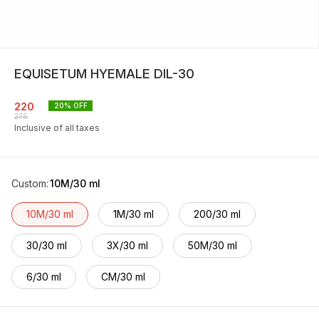
EQUISETUM HYEMALE DIL-30
220
20
% OFF
275
Inclusive of all taxes
Custom
:
10M/30 ml
10M/30 ml
1M/30 ml
200/30 ml
30/30 ml
3X/30 ml
50M/30 ml
6/30 ml
CM/30 ml