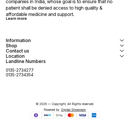
companies in India, whose goal is to ensure that no 
patient shall be denied access to high quality & 
affordable medicine and support.
Learn more
Information
Shop
Contact us
Location
Landline Numbers
0135-2734277
0135-2734354
© 2026 — Copyright, All Rights reserved.
Powered
by
Digital Showroom