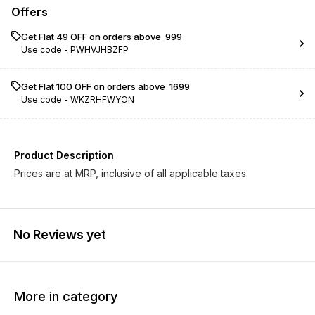
Offers
Get Flat ₹49 OFF on orders above ₹ 999
Use code -
PWHVJHBZFP
Get Flat ₹100 OFF on orders above ₹ 1699
Use code -
WKZRHFWYON
Product Description
Prices are at MRP, inclusive of all applicable taxes.
No Reviews yet
More in category