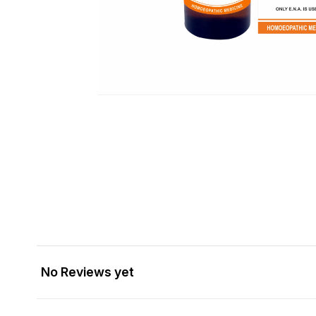
No Reviews yet