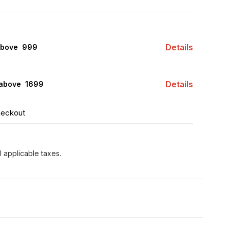
Details
above ₹ 999
Details
 above ₹ 1699
heckout
l applicable taxes.