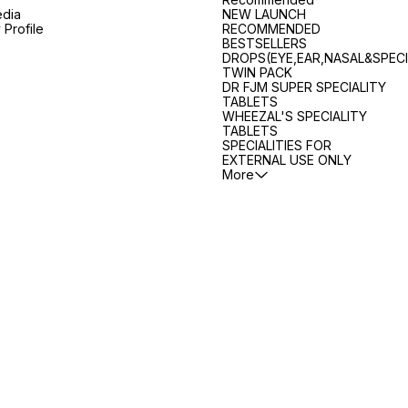
edia
NEW LAUNCH
Profile
RECOMMENDED
BESTSELLERS
DROPS(EYE,EAR,NASAL&SPECI
TWIN PACK
DR FJM SUPER SPECIALITY
TABLETS
WHEEZAL'S SPECIALITY
TABLETS
SPECIALITIES FOR
EXTERNAL USE ONLY
More