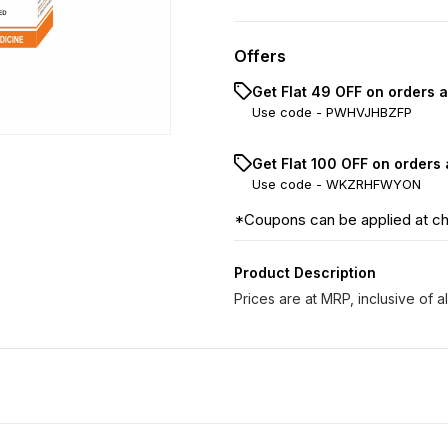
Offers
Get Flat ₹49 OFF on orders 
Use code -
PWHVJHBZFP
Get Flat ₹100 OFF on orders
Use code -
WKZRHFWYON
*Coupons can be applied at c
Product Description
Prices are at MRP, inclusive of al