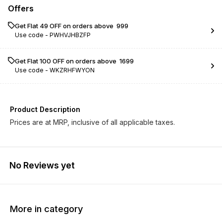
Offers
Get Flat ₹49 OFF on orders above ₹ 999
Use code -
PWHVJHBZFP
Get Flat ₹100 OFF on orders above ₹ 1699
Use code -
WKZRHFWYON
Product Description
Prices are at MRP, inclusive of all applicable taxes.
No Reviews yet
More in category