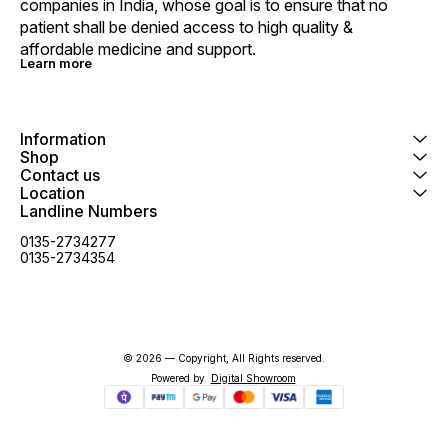
companies in India, whose goal is to ensure that no 
patient shall be denied access to high quality & 
affordable medicine and support.
Learn more
Information
Shop
Contact us
Location
Landline Numbers
0135-2734277
0135-2734354
© 2026 — Copyright, All Rights reserved.
Powered
by
Digital Showroom