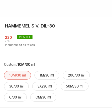
HAMMEMELIS V. DIL-30
220
20
% OFF
275
Inclusive of all taxes
Custom
:
10M/30 ml
10M/30 ml
1M/30 ml
200/30 ml
30/30 ml
3X/30 ml
50M/30 ml
6/30 ml
CM/30 ml