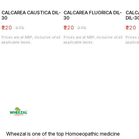
CALCAREA CAUSTICA DIL-
CALCAREA FLUORICA DIL-
CALC
30
30
DIL-3
₹
220
₹
220
₹
220
₹
275
₹
275
Prices are at MRP, inclusive of all
Prices are at MRP, inclusive of all
Prices 
applicable taxes.
applicable taxes.
applica
Wheezal is one of the top Homoeopathic medicine 