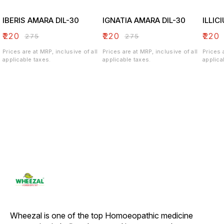
IBERIS AMARA DIL-30
IGNATIA AMARA DIL-30
ILLIC
₹
220
₹
220
₹
220
₹
275
₹
275
Prices are at MRP, inclusive of all
Prices are at MRP, inclusive of all
Prices 
applicable taxes.
applicable taxes.
applica
Wheezal is one of the top Homoeopathic medicine 