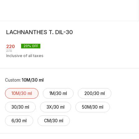
LACHNANTHES T. DIL-30
220
20
% OFF
275
Inclusive of all taxes
Custom
:
10M/30 ml
10M/30 ml
1M/30 ml
200/30 ml
30/30 ml
3X/30 ml
50M/30 ml
6/30 ml
CM/30 ml