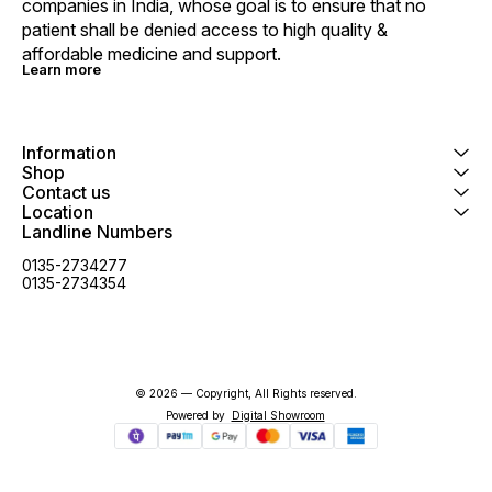
companies in India, whose goal is to ensure that no 
patient shall be denied access to high quality & 
affordable medicine and support.
Learn more
Information
Shop
Contact us
Location
Landline Numbers
0135-2734277
0135-2734354
© 2026 — Copyright, All Rights reserved.
Powered
by
Digital Showroom