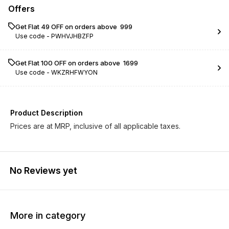
Offers
Get Flat ₹49 OFF on orders above ₹ 999
Use code -
PWHVJHBZFP
Get Flat ₹100 OFF on orders above ₹ 1699
Use code -
WKZRHFWYON
Product Description
Prices are at MRP, inclusive of all applicable taxes.
No Reviews yet
More in category