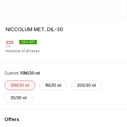
NICCOLUM MET. DIL-30
220
20
% OFF
275
Inclusive of all taxes
Custom
:
10M/30 ml
10M/30 ml
1M/30 ml
200/30 ml
30/30 ml
Offers