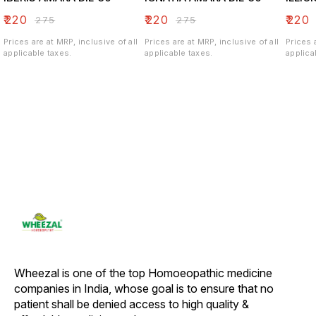
₹
220
₹
220
₹
220
₹
275
₹
275
Prices are at MRP, inclusive of all
Prices are at MRP, inclusive of all
Prices 
applicable taxes.
applicable taxes.
applica
Wheezal is one of the top Homoeopathic medicine 
companies in India, whose goal is to ensure that no 
patient shall be denied access to high quality & 