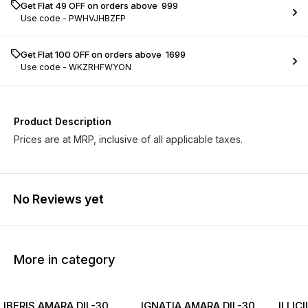
Get Flat ₹49 OFF on orders above ₹ 999
Use code -
PWHVJHBZFP
Get Flat ₹100 OFF on orders above ₹ 1699
Use code -
WKZRHFWYON
Product Description
Prices are at MRP, inclusive of all applicable taxes.
No Reviews yet
More in category
IBERIS AMARA DIL-30
IGNATIA AMARA DIL-30
ILLIC