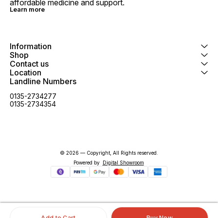
affordable medicine and support.
Learn more
Information
Shop
Contact us
Location
Landline Numbers
0135-2734277
0135-2734354
© 2026 — Copyright, All Rights reserved.
Powered
by
Digital Showroom
Add to Cart
Buy Now