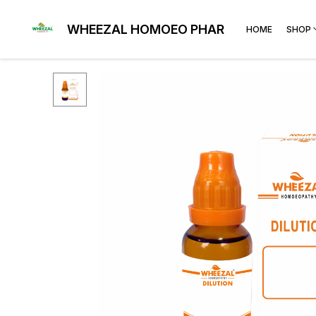
WHEEZAL HOMOEO PHARMA
HOME
SHOP