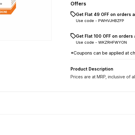
Offers
Get Flat ₹49 OFF on orders 
Use code -
PWHVJHBZFP
Get Flat ₹100 OFF on orders
Use code -
WKZRHFWYON
*Coupons can be applied at c
Product Description
Prices are at MRP, inclusive of al