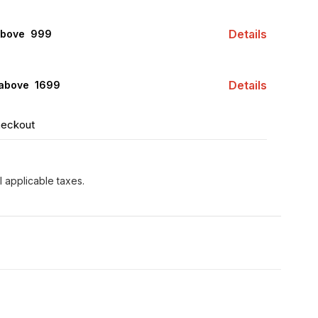
Details
above ₹ 999
Details
 above ₹ 1699
heckout
l applicable taxes.