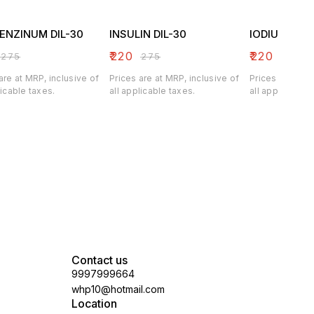
ENZINUM DIL-30
INSULIN DIL-30
IODIUM DIL-
₹
220
₹
220
₹
275
₹
275
₹
275
are at MRP, inclusive of
Prices are at MRP, inclusive of
Prices are at M
licable taxes.
all applicable taxes.
all applicable 
Contact us
9997999664
whp10@hotmail.com
Location