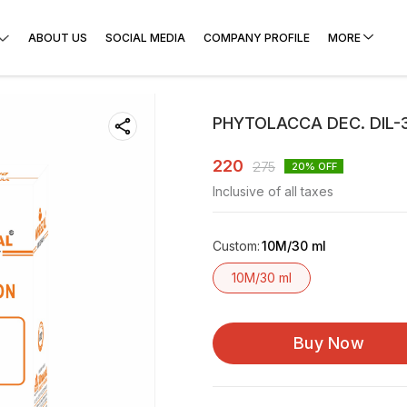
ABOUT US
SOCIAL MEDIA
COMPANY PROFILE
MORE
PHYTOLACCA DEC. DIL-
220
275
20
% OFF
Inclusive of all taxes
Custom
:
10M/30 ml
10M/30 ml
Buy Now