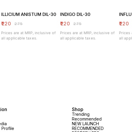
ILLICIUM ANISTUM DIL-30
INDIGO DIL-30
INFLU
₹
220
₹
220
₹
220
₹
275
₹
275
Prices are at MRP, inclusive of
Prices are at MRP, inclusive of
Prices 
all applicable taxes.
all applicable taxes.
all app
tion
Shop
Trending
Recommended
edia
NEW LAUNCH
Profile
RECOMMENDED