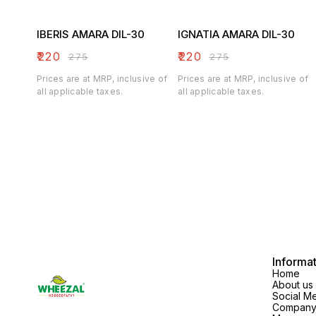
IBERIS AMARA DIL-30
IGNATIA AMARA DIL-30
₹
220
₹
220
₹
275
₹
275
Prices are at MRP, inclusive of
Prices are at MRP, inclusive of
all applicable taxes.
all applicable taxes.
Informa
Home
About us
Social M
Company 