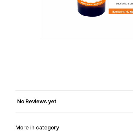
No Reviews yet
More in category