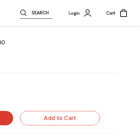
SEARCH
Login
Cart
30
Add to Cart