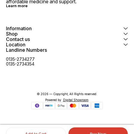
affordable medicine and support.
Learn more
Information
Shop
Contact us
Location
Landline Numbers
0135-2734277
0135-2734354
© 2026 — Copyright, All Rights reserved.
Powered
by
Digital Showroom
Add to Cart
Buy Now