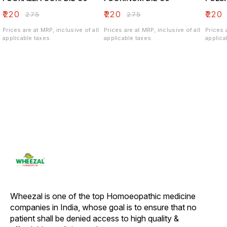
₹
220
₹
220
₹
220
₹
275
₹
275
Prices are at MRP, inclusive of all
Prices are at MRP, inclusive of all
Prices 
applicable taxes.
applicable taxes.
applica
Wheezal is one of the top Homoeopathic medicine 
companies in India, whose goal is to ensure that no 
patient shall be denied access to high quality & 