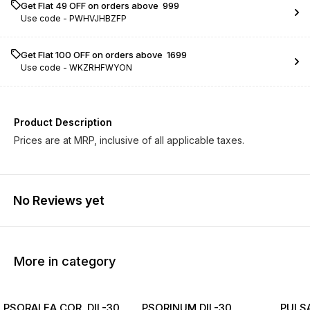
Get Flat ₹49 OFF on orders above ₹ 999
Use code -
PWHVJHBZFP
Get Flat ₹100 OFF on orders above ₹ 1699
Use code -
WKZRHFWYON
Product Description
Prices are at MRP, inclusive of all applicable taxes.
No Reviews yet
More in category
PSORALEA COR. DIL-30
PSORINUM DIL-30
PULSA