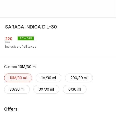
SARACA INDICA DIL-30
220
20
% OFF
275
Inclusive of all taxes
Custom
:
10M/30 ml
10M/30 ml
1M/30 ml
200/30 ml
30/30 ml
3X/30 ml
6/30 ml
Offers