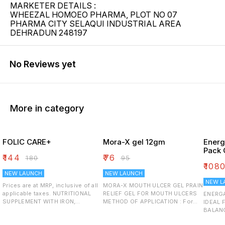
MARKETER DETAILS :
WHEEZAL HOMOEO PHARMA, PLOT NO 07
PHARMA CITY SELAQUI INDUSTRIAL AREA
DEHRADUN 248197
No Reviews yet
More in category
FOLIC CARE+
Mora-X gel 12gm
Energ
Pack 
₹
144
₹
76
₹
180
₹
95
₹
108
NEW LAUNCH
NEW LAUNCH
NEW L
Prices are at MRP, inclusive of all
MORA-X MOUTH ULCER GEL PRAIN
applicable taxes. NUTRITIONAL
RELIEF GEL FOR MOUTH ULCERS
ENERG
SUPPLEMENT WITH IRON,
METHOD OF APPLICATION : For
IDEAL 
VITAMIN-C AND ZINC BOOSTS
quick results from acute pain,
BALANCE INGREDIENTS: 
IMMUNITY SUPPORTS
wash your hands properly. Put
Monohyd