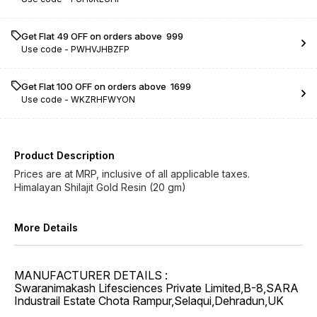
Get Flat ₹49 OFF on orders above ₹ 999
Use code -
PWHVJHBZFP
Get Flat ₹100 OFF on orders above ₹ 1699
Use code -
WKZRHFWYON
Product Description
Prices are at MRP, inclusive of all applicable taxes.
Himalayan Shilajit Gold Resin (20 gm)
More Details
MANUFACTURER DETAILS :
Swaranimakash Lifesciences Private Limited,B-8,SARA
Industrail Estate Chota Rampur,Selaqui,Dehradun,UK