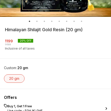
Himalayan Shilajit Gold Resin (20 gm)
1199
20
% OFF
1499
Inclusive of all taxes
Custom
:
20 gm
20 gm
Offers
Buy 1, Get 1 Free
Use code -
FGHJKLGHF