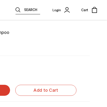
SEARCH
Login
Cart
ampoo
Add to Cart