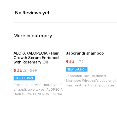
No Reviews yet
More in category
ALO-X (ALOPECIA ) Hair
Jaborandi shampoo
Growth Serum Enriched
₹
136
₹
170
with Rosemary Oil
₹
239.2
NEW LAUNCH
₹
299
Jaborandi Hair Treatment
NEW LAUNCH
Shampoo Wheezal's Jaborandi
Prices are at MRP, inclusive of
Hair Treatment Shampoo is an
all applicable taxes. ALOPECIA
effective blend of Homoeo
HAIR GROWTH SERUM Enriched
Herbal extracts that help to
with Rosemary Oil 100% Pure &
soothe the scalp, provide
Naturla Controls Hair Loss
moisture and to fight against
Strengthens Roots Bald Spots &
dandruff. It helps to control a dr
Patches
& itchy scalp, redness and