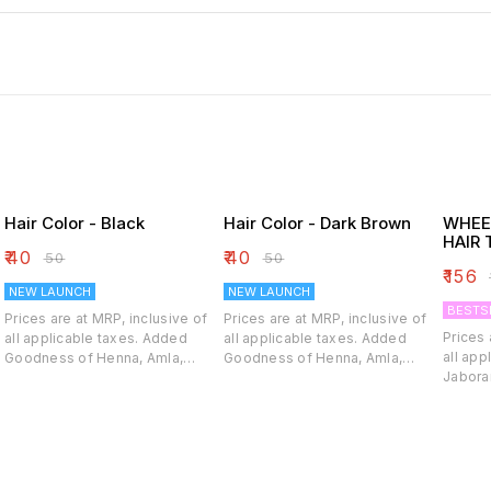
Hair Color - Black
Hair Color - Dark Brown
WHEE
HAIR 
₹
40
₹
40
₹
50
₹
50
₹
156
₹
NEW LAUNCH
NEW LAUNCH
BESTS
Prices are at MRP, inclusive of
Prices are at MRP, inclusive of
Prices 
all applicable taxes. Added
all applicable taxes. Added
all applic
Goodness of Henna, Amla,
Goodness of Henna, Amla,
Jaboran
Shikakai, Brahmi, Bhringraj With
Shikakai, Brahmi, Bhringraj With
indicat
Arnica & Jaborandi Rich, Natural
Arnica & Jaborandi Rich, Natural
hair pr
Color with Glossy Shine Pure
Color with Glossy Shine Pure
prematu
Henna conditioning, Gentle on
Henna conditioning, Gentle on
nourish
y
hair. Homoeo Hair care Soft &
hair. Homoeo Hair care Soft &
follicl
Gentle RICH COLOR IN 30
Gentle RICH COLOR IN 30