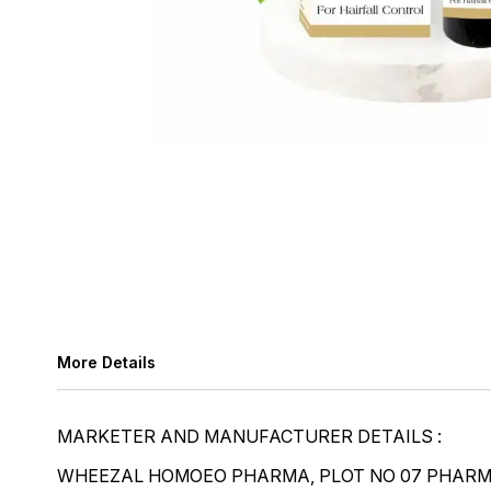
More Details
MARKETER AND MANUFACTURER DETAILS :
WHEEZAL HOMOEO PHARMA, PLOT NO 07 PHARMA