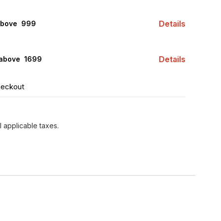
Details
above ₹ 999
Details
 above ₹ 1699
heckout
l applicable taxes.