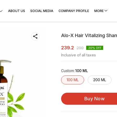
ABOUT US
SOCIAL MEDIA
COMPANY PROFILE
MORE
Alo-X Hair Vitalizing Sh
239.2
299
20
% OFF
Inclusive of all taxes
Custom
:
100 ML
100 ML
200 ML
Buy Now