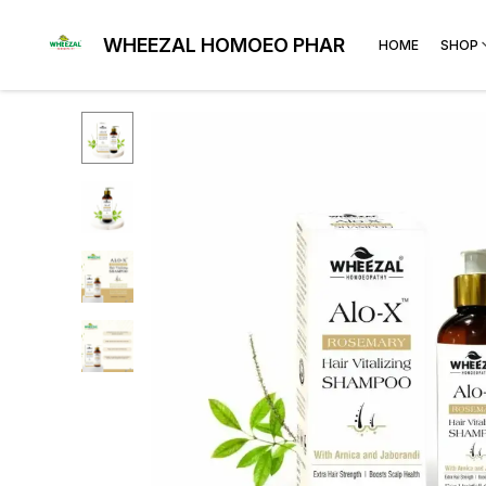
WHEEZAL HOMOEO PHARMA
HOME
SHOP