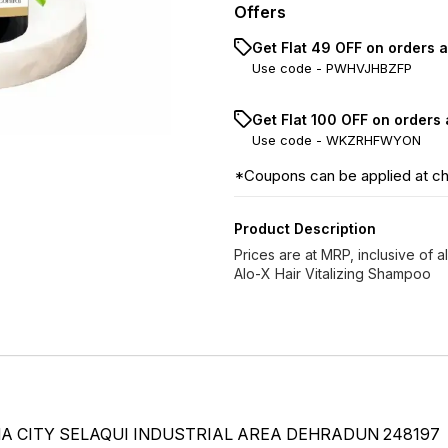
Offers
Get Flat ₹49 OFF on orders 
Use code -
PWHVJHBZFP
Get Flat ₹100 OFF on orders
Use code -
WKZRHFWYON
*Coupons can be applied at c
Product Description
Prices are at MRP, inclusive of al
Alo-X Hair Vitalizing Shampoo
 CITY SELAQUI INDUSTRIAL AREA DEHRADUN 248197