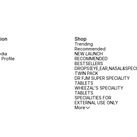
blood fl
MINUTES No Ammonia - 100%
MINUTES No Ammonia - 100%
Ingredients: Jabo
Grey Coverage
Grey Coverage
Q Wiesbaden 6x Cantharis Q
Arnica Mont. 
Treats 
and str
Maintai
tion
Shop
slows 
Trending
loss Nourishes the scalp and
Recommended
hair fo
edia
NEW LAUNCH
healthy
Profile
RECOMMENDED
Increas
BESTSELLERS
makes 
DROPS(EYE,EAR,NASAL&SPECI
the bes
TWIN PACK
DR FJM SUPER SPECIALITY
the hair Prevents the format
TABLETS
of spli
WHEEZAL'S SPECIALITY
Directi
t
TABLETS
scalp 
SPECIALITIES FOR
Uses 2
EXTERNAL USE ONLY
prescri
More
Safety Inf
label c
not ex
dose Keep out of the reach of
childre